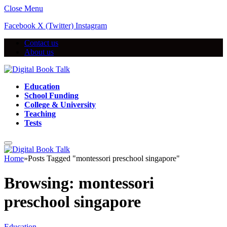
Close Menu
Facebook
X (Twitter)
Instagram
Contact us
About us
Education
School Funding
College & University
Teaching
Tests
Home
»
Posts Tagged "montessori preschool singapore"
Browsing:
montessori
preschool singapore
Education