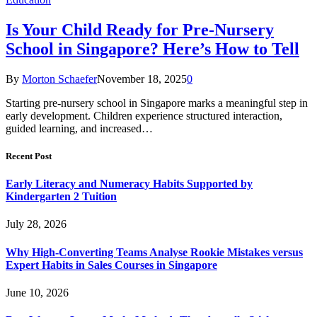
Is Your Child Ready for Pre-Nursery
School in Singapore? Here’s How to Tell
By
Morton Schaefer
November 18, 2025
0
Starting pre-nursery school in Singapore marks a meaningful step in
early development. Children experience structured interaction,
guided learning, and increased…
Recent Post
Early Literacy and Numeracy Habits Supported by
Kindergarten 2 Tuition
July 28, 2026
Why High-Converting Teams Analyse Rookie Mistakes versus
Expert Habits in Sales Courses in Singapore
June 10, 2026