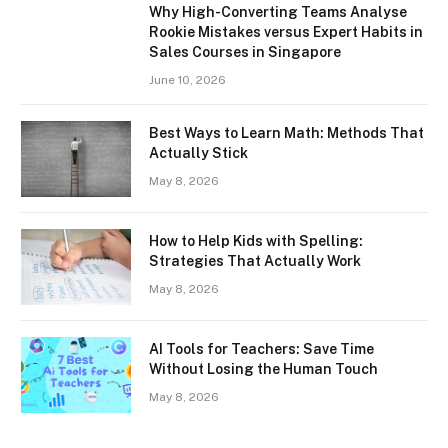
Why High-Converting Teams Analyse
Rookie Mistakes versus Expert Habits in
Sales Courses in Singapore
June 10, 2026
Best Ways to Learn Math: Methods That
Actually Stick
May 8, 2026
How to Help Kids with Spelling:
Strategies That Actually Work
May 8, 2026
AI Tools for Teachers: Save Time
Without Losing the Human Touch
May 8, 2026