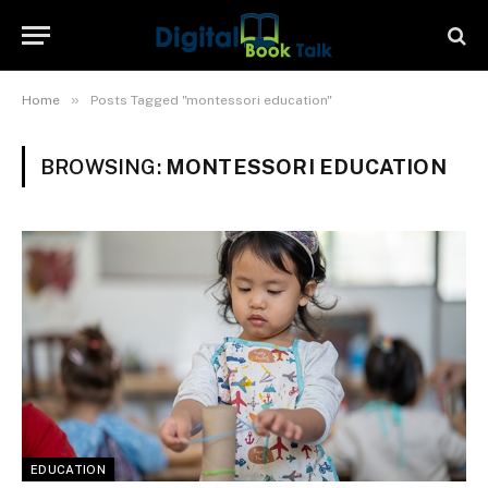
»
Home
Posts Tagged "montessori education"
BROWSING:
MONTESSORI EDUCATION
EDUCATION