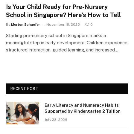
Is Your Child Ready for Pre-Nursery
School in Singapore? Here’s How to Tell
By
Morton Schaefer
November 18, 2025
0
Starting pre-nursery school in Singapore marks a
meaningful step in early development. Children experience
structured interaction, guided learning, and increased…
RECENT POST
Early Literacy and Numeracy Habits
Supported by Kindergarten 2 Tuition
July 28, 2026