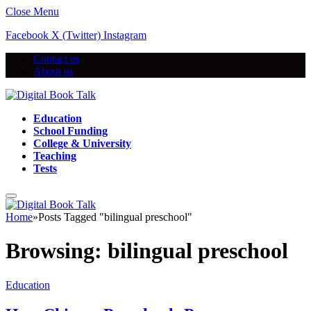
Close Menu
Facebook
X (Twitter)
Instagram
Contact us
About us
Education
School Funding
College & University
Teaching
Tests
Home
»
Posts Tagged "bilingual preschool"
Browsing:
bilingual preschool
Education