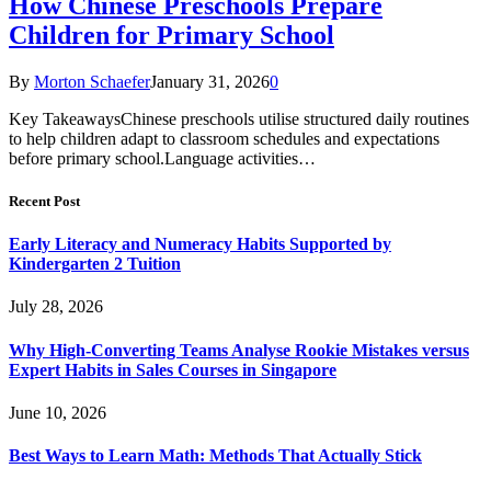
How Chinese Preschools Prepare
Children for Primary School
By
Morton Schaefer
January 31, 2026
0
Key TakeawaysChinese preschools utilise structured daily routines
to help children adapt to classroom schedules and expectations
before primary school.Language activities…
Recent Post
Early Literacy and Numeracy Habits Supported by
Kindergarten 2 Tuition
July 28, 2026
Why High-Converting Teams Analyse Rookie Mistakes versus
Expert Habits in Sales Courses in Singapore
June 10, 2026
Best Ways to Learn Math: Methods That Actually Stick