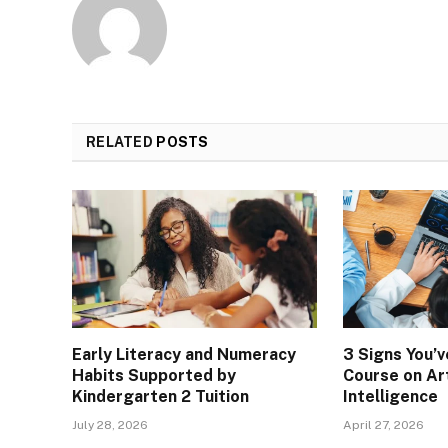
RELATED
POSTS
Early Literacy and Numeracy
3 Signs You’
Habits Supported by
Course on Art
Kindergarten 2 Tuition
Intelligence
July 28, 2026
April 27, 2026