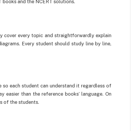
RT books and the NCERT solutions.
y cover every topic and straightforwardly explain
diagrams. Every student should study line by line,
.
 so each student can understand it regardless of
ay easier than the reference books’ language. On
ts of the students.