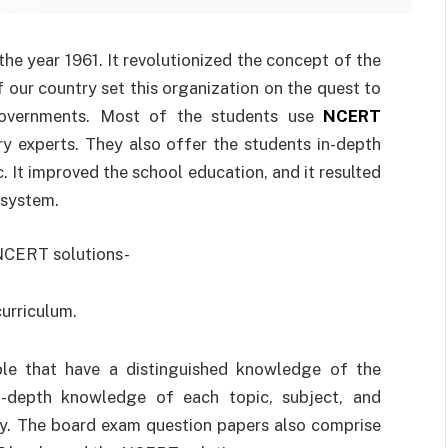
he year 1961. It revolutionized the concept of the
our country set this organization on the quest to
 governments. Most of the students use
NCERT
ry experts. They also offer the students in-depth
 It improved the school education, and it resulted
 system.
 NCERT solutions-
urriculum.
le that have a distinguished knowledge of the
in-depth knowledge of each topic, subject, and
ely. The board exam question papers also comprise