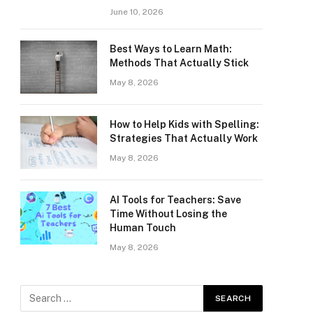
June 10, 2026
Best Ways to Learn Math:
Methods That Actually Stick
May 8, 2026
How to Help Kids with Spelling:
Strategies That Actually Work
May 8, 2026
AI Tools for Teachers: Save
Time Without Losing the
Human Touch
May 8, 2026