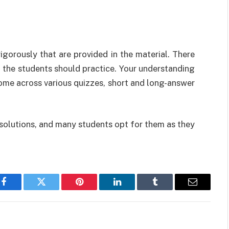
rigorously that are provided in the material. There
t the students should practice. Your understanding
come across various quizzes, short and long-answer
solutions, and many students opt for them as they
Facebook
Twitter
Pinterest
LinkedIn
Tumblr
Email