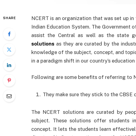
NCERT is an organization that was set up in t
SHARE
Indian Education System. The Government of 
assist the Central as well as the state
solutions
as they are curated by the indust
knowledge of the subject, concept, and topic.
in a paradigm shift in our country’s education
Following are some benefits of referring to
They make sure they stick to the CBSE c
The NCERT solutions are curated by peop
subject. These solutions offer students 
concept. It lets the students learn effectiv