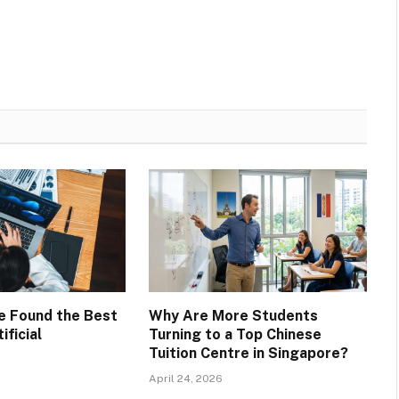
ve Found the Best
Why Are More Students
ificial
Turning to a Top Chinese
Tuition Centre in Singapore?
April 24, 2026