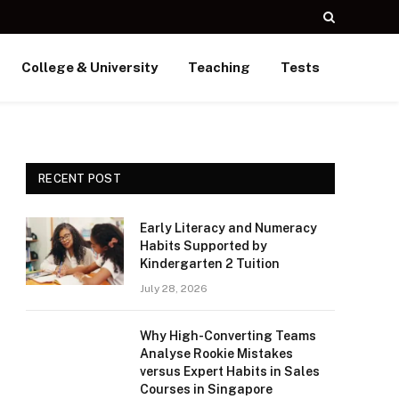
College & University
Teaching
Tests
RECENT POST
Early Literacy and Numeracy
Habits Supported by
Kindergarten 2 Tuition
July 28, 2026
Why High-Converting Teams
Analyse Rookie Mistakes
versus Expert Habits in Sales
Courses in Singapore