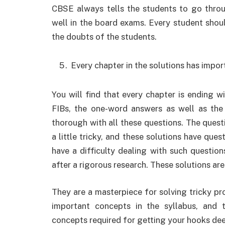
CBSE always tells the students to go throug
well in the board exams. Every student shoul
the doubts of the students.
Every chapter in the solutions has impor
You will find that every chapter is ending wi
FIBs, the one-word answers as well as the 
thorough with all these questions. The quest
a little tricky, and these solutions have ques
have a difficulty dealing with such questio
after a rigorous research. These solutions are
They are a masterpiece for solving tricky pro
important concepts in the syllabus, and t
concepts required for getting your hooks dee