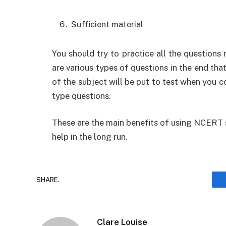
Sufficient material
You should try to practice all the questions 
are various types of questions in the end tha
of the subject will be put to test when you 
type questions.
These are the main benefits of using NCERT 
help in the long run.
SHARE.
Clare Louise