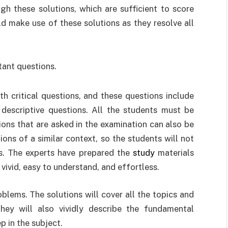
h these solutions, which are sufficient to score
d make use of these solutions as they resolve all
tant questions.
th critical questions, and these questions include
descriptive questions. All the students must be
ions that are asked in the examination can also be
tions of a similar context, so the students will not
ns. The experts have prepared the
study
materials
 vivid, easy to understand, and effortless.
blems. The solutions will cover all the topics and
hey will also vividly describe the fundamental
p in the subject.