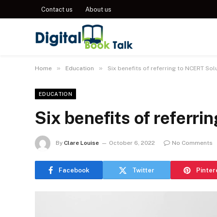
Contact us
About us
»
»
Home
Education
Six benefits of referring to NCERT Sol
EDUCATION
Six benefits of referr
By
Clare Louise
October 6, 2022
No Comments
Facebook
Twitter
Pinter