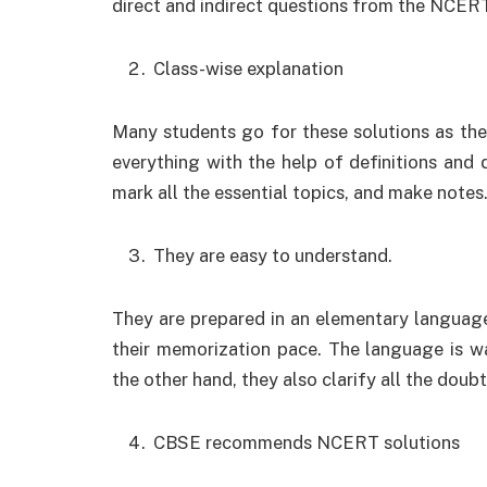
direct and indirect questions from the NCE
Class-wise explanation
Many students go for these solutions as the
everything with the help of definitions and 
mark all the essential topics, and make notes
They are easy to understand.
They are prepared in an elementary language
their memorization pace. The language is w
the other hand, they also clarify all the doub
CBSE recommends NCERT solutions