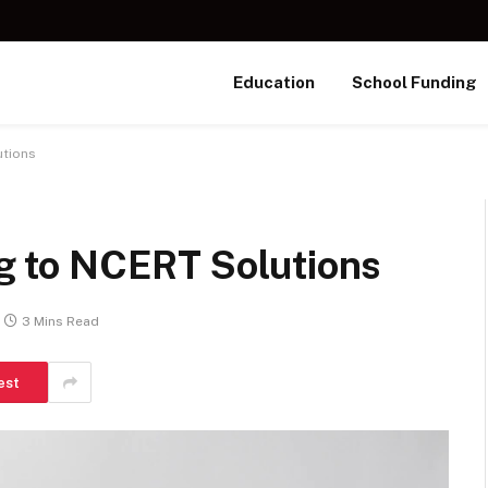
Education
School Funding
utions
ing to NCERT Solutions
3 Mins Read
est