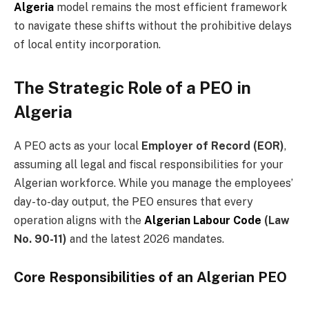
Algeria
model remains the most efficient framework
to navigate these shifts without the prohibitive delays
of local entity incorporation.
The Strategic Role of a PEO in
Algeria
A PEO acts as your local
Employer of Record (EOR)
,
assuming all legal and fiscal responsibilities for your
Algerian workforce. While you manage the employees’
day-to-day output, the PEO ensures that every
operation aligns with the
Algerian Labour Code
(Law
No. 90-11)
and the latest 2026 mandates.
Core Responsibilities of an Algerian PEO