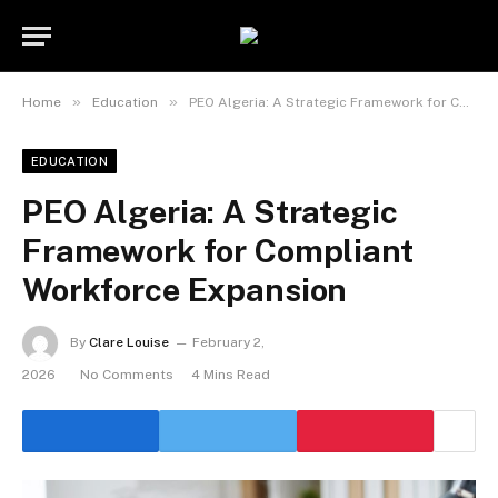
»
»
Home
Education
PEO Algeria: A Strategic Framework for Compliant Workforce Expansion
EDUCATION
PEO Algeria: A Strategic
Framework for Compliant
Workforce Expansion
By
Clare Louise
February 2,
2026
No Comments
4 Mins Read