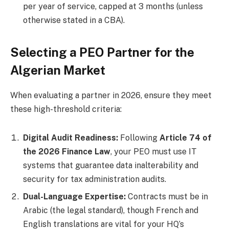
per year of service, capped at 3 months (unless
otherwise stated in a CBA).
Selecting a PEO Partner for the
Algerian Market
When evaluating a partner in 2026, ensure they meet
these high-threshold criteria:
Digital Audit Readiness:
Following
Article 74 of
the 2026 Finance Law
, your PEO must use IT
systems that guarantee data inalterability and
security for tax administration audits.
Dual-Language Expertise:
Contracts must be in
Arabic (the legal standard), though French and
English translations are vital for your HQ’s