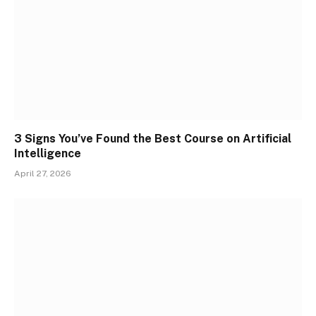
3 Signs You’ve Found the Best Course on Artificial
Intelligence
April 27, 2026