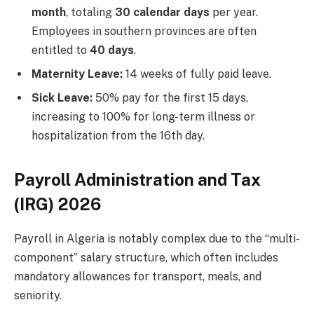
month
, totaling
30 calendar days
per year.
Employees in southern provinces are often
entitled to
40 days
.
Maternity Leave:
14 weeks of fully paid leave.
Sick Leave:
50% pay for the first 15 days,
increasing to 100% for long-term illness or
hospitalization from the 16th day.
Payroll Administration and Tax
(IRG) 2026
Payroll in Algeria is notably complex due to the “multi-
component” salary structure, which often includes
mandatory allowances for transport, meals, and
seniority.