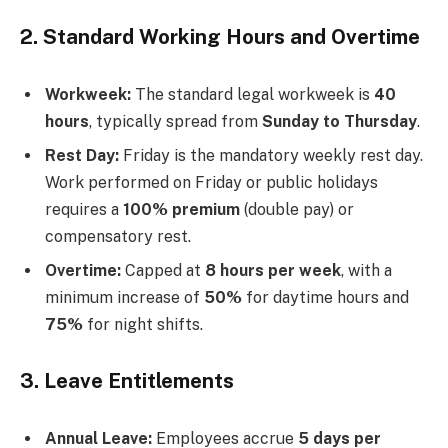
2. Standard Working Hours and Overtime
Workweek:
The standard legal workweek is
40
hours
, typically spread from
Sunday to Thursday
.
Rest Day:
Friday is the mandatory weekly rest day.
Work performed on Friday or public holidays
requires a
100% premium
(double pay) or
compensatory rest.
Overtime:
Capped at
8 hours per week
, with a
minimum increase of
50%
for daytime hours and
75%
for night shifts.
3. Leave Entitlements
Annual Leave:
Employees accrue
5 days per