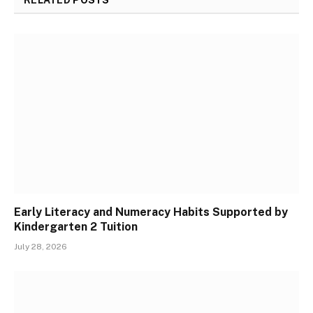
Early Literacy and Numeracy Habits Supported by
Kindergarten 2 Tuition
July 28, 2026