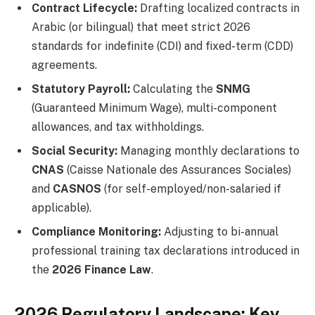
Contract Lifecycle:
Drafting localized contracts in
Arabic (or bilingual) that meet strict 2026
standards for indefinite (CDI) and fixed-term (CDD)
agreements.
Statutory Payroll:
Calculating the
SNMG
(Guaranteed Minimum Wage), multi-component
allowances, and tax withholdings.
Social Security:
Managing monthly declarations to
CNAS
(Caisse Nationale des Assurances Sociales)
and
CASNOS
(for self-employed/non-salaried if
applicable).
Compliance Monitoring:
Adjusting to bi-annual
professional training tax declarations introduced in
the
2026 Finance Law
.
2026 Regulatory Landscape: Key