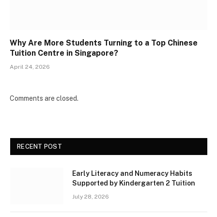
Why Are More Students Turning to a Top Chinese
Tuition Centre in Singapore?
April 24, 2026
Comments are closed.
RECENT POST
Early Literacy and Numeracy Habits
Supported by Kindergarten 2 Tuition
July 28, 2026