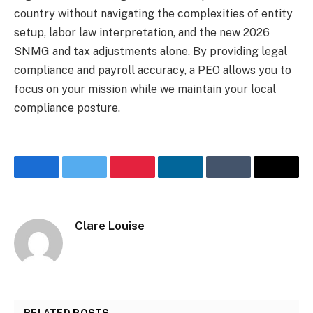
country without navigating the complexities of entity
setup, labor law interpretation, and the new 2026
SNMG and tax adjustments alone. By providing legal
compliance and payroll accuracy, a PEO allows you to
focus on your mission while we maintain your local
compliance posture.
Facebook
Twitter
Pinterest
LinkedIn
Tumblr
Email
Clare Louise
RELATED
POSTS