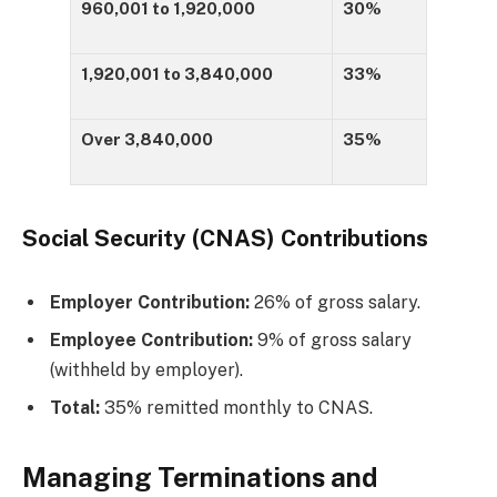
960,001 to 1,920,000
30%
1,920,001 to 3,840,000
33%
Over 3,840,000
35%
Social Security (CNAS) Contributions
Employer Contribution:
26% of gross salary.
Employee Contribution:
9% of gross salary
(withheld by employer).
Total:
35% remitted monthly to CNAS.
Managing Terminations and