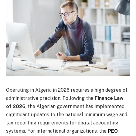
Operating in Algeria in 2026 requires a high degree of
administrative precision. Following the
Finance Law
of 2026
, the Algerian government has implemented
significant updates to the national minimum wage and
tax reporting requirements for digital accounting
systems. For international organizations, the
PEO