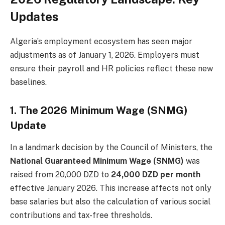
Updates
Algeria’s employment ecosystem has seen major
adjustments as of January 1, 2026. Employers must
ensure their payroll and HR policies reflect these new
baselines.
1. The 2026 Minimum Wage (SNMG)
Update
In a landmark decision by the Council of Ministers, the
National Guaranteed Minimum Wage (SNMG)
was
raised from 20,000 DZD to
24,000 DZD per month
effective January 2026. This increase affects not only
base salaries but also the calculation of various social
contributions and tax-free thresholds.