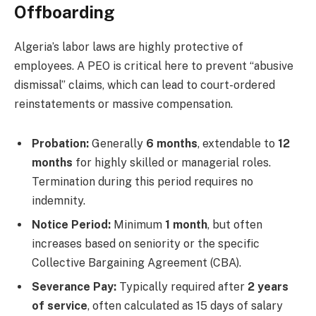
Offboarding
Algeria’s labor laws are highly protective of
employees. A PEO is critical here to prevent “abusive
dismissal” claims, which can lead to court-ordered
reinstatements or massive compensation.
Probation:
Generally
6 months
, extendable to
12
months
for highly skilled or managerial roles.
Termination during this period requires no
indemnity.
Notice Period:
Minimum
1 month
, but often
increases based on seniority or the specific
Collective Bargaining Agreement (CBA).
Severance Pay:
Typically required after
2 years
of service
, often calculated as 15 days of salary