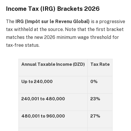
Income Tax (IRG) Brackets 2026
The
IRG (Impôt sur le Revenu Global)
is a progressive
tax withheld at the source. Note that the first bracket
matches the new 2026 minimum wage threshold for
tax-free status.
Annual Taxable Income (DZD)
Tax Rate
Up to 240,000
0%
240,001 to 480,000
23%
480,001 to 960,000
27%