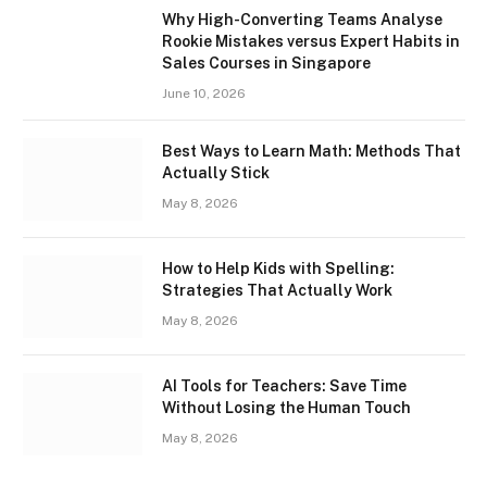
Why High-Converting Teams Analyse
Rookie Mistakes versus Expert Habits in
Sales Courses in Singapore
June 10, 2026
Best Ways to Learn Math: Methods That
Actually Stick
May 8, 2026
How to Help Kids with Spelling:
Strategies That Actually Work
May 8, 2026
AI Tools for Teachers: Save Time
Without Losing the Human Touch
May 8, 2026