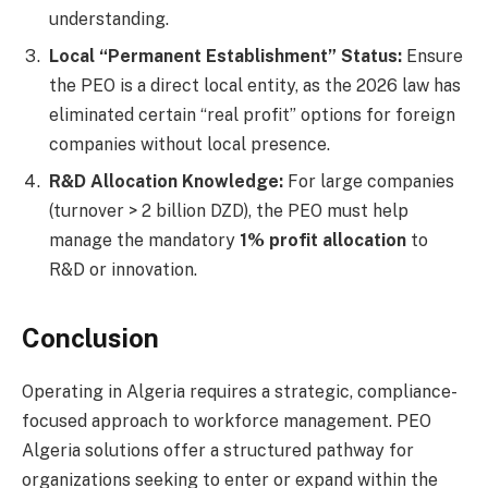
understanding.
Local “Permanent Establishment” Status:
Ensure
the PEO is a direct local entity, as the 2026 law has
eliminated certain “real profit” options for foreign
companies without local presence.
R&D Allocation Knowledge:
For large companies
(turnover > 2 billion DZD), the PEO must help
manage the mandatory
1% profit allocation
to
R&D or innovation.
Conclusion
Operating in Algeria requires a strategic, compliance-
focused approach to workforce management. PEO
Algeria solutions offer a structured pathway for
organizations seeking to enter or expand within the