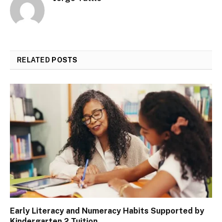
RELATED
POSTS
Early Literacy and Numeracy Habits Supported by
Kindergarten 2 Tuition