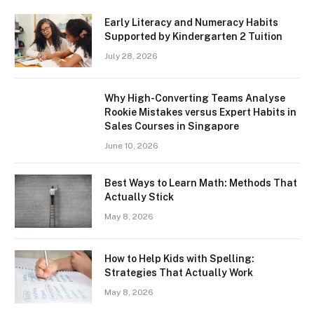
Early Literacy and Numeracy Habits
Supported by Kindergarten 2 Tuition
July 28, 2026
Why High-Converting Teams Analyse
Rookie Mistakes versus Expert Habits in
Sales Courses in Singapore
June 10, 2026
Best Ways to Learn Math: Methods That
Actually Stick
May 8, 2026
How to Help Kids with Spelling:
Strategies That Actually Work
May 8, 2026