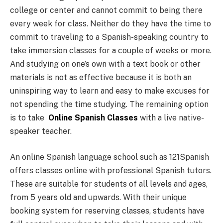
college or center and cannot commit to being there
every week for class. Neither do they have the time to
commit to traveling to a Spanish-speaking country to
take immersion classes for a couple of weeks or more.
And studying on one’s own with a text book or other
materials is not as effective because it is both an
uninspiring way to learn and easy to make excuses for
not spending the time studying. The remaining option
is to take
Online Spanish Classes
with a live native-
speaker teacher.
An online Spanish language school such as 121Spanish
offers classes online with professional Spanish tutors.
These are suitable for students of all levels and ages,
from 5 years old and upwards. With their unique
booking system for reserving classes, students have