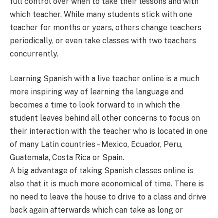
full control over when to take their lessons and with
which teacher. While many students stick with one
teacher for months or years, others change teachers
periodically, or even take classes with two teachers
concurrently.
Learning Spanish with a live teacher online is a much
more inspiring way of learning the language and
becomes a time to look forward to in which the
student leaves behind all other concerns to focus on
their interaction with the teacher who is located in one
of many Latin countries – Mexico, Ecuador, Peru,
Guatemala, Costa Rica or Spain.
A big advantage of taking Spanish classes online is
also that it is much more economical of time. There is
no need to leave the house to drive to a class and drive
back again afterwards which can take as long or