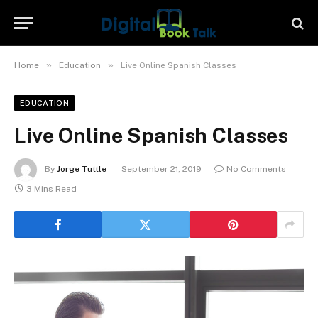
»
»
Home
Education
Live Online Spanish Classes
EDUCATION
Live Online Spanish Classes
By
Jorge Tuttle
September 21, 2019
No Comments
3 Mins Read