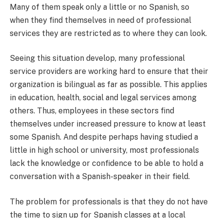
Many of them speak only a little or no Spanish, so
when they find themselves in need of professional
services they are restricted as to where they can look.
Seeing this situation develop, many professional
service providers are working hard to ensure that their
organization is bilingual as far as possible. This applies
in education, health, social and legal services among
others. Thus, employees in these sectors find
themselves under increased pressure to know at least
some Spanish. And despite perhaps having studied a
little in high school or university, most professionals
lack the knowledge or confidence to be able to hold a
conversation with a Spanish-speaker in their field.
The problem for professionals is that they do not have
the time to sign up for Spanish classes at a local