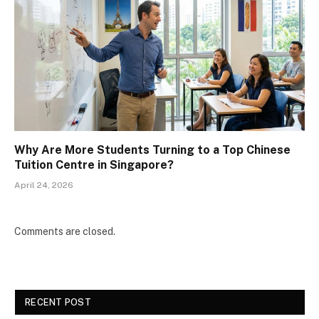
Why Are More Students Turning to a Top Chinese
Tuition Centre in Singapore?
April 24, 2026
Comments are closed.
RECENT POST