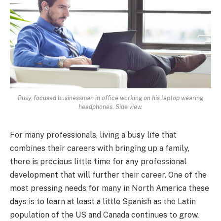
Busy, focused businessman in office working on his laptop wearing
headphones. Side view.
For many professionals, living a busy life that
combines their careers with bringing up a family,
there is precious little time for any professional
development that will further their career. One of the
most pressing needs for many in North America these
days is to learn at least a little Spanish as the Latin
population of the US and Canada continues to grow.