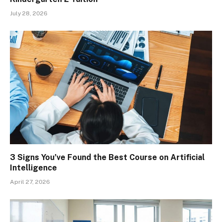
July 28, 2026
3 Signs You’ve Found the Best Course on Artificial
Intelligence
April 27, 2026