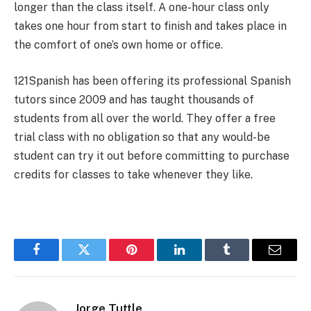
longer than the class itself. A one-hour class only
takes one hour from start to finish and takes place in
the comfort of one’s own home or office.
121Spanish has been offering its professional Spanish
tutors since 2009 and has taught thousands of
students from all over the world. They offer a free
trial class with no obligation so that any would-be
student can try it out before committing to purchase
credits for classes to take whenever they like.
Facebook
Twitter
Pinterest
LinkedIn
Tumblr
Email
Jorge Tuttle