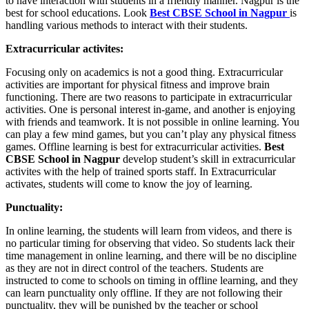
to have interaction with students in a friendly manner. Nagpur is the
best for school educations. Look
Best CBSE School in Nagpur
is
handling various methods to interact with their students.
Extracurricular activites:
Focusing only on academics is not a good thing. Extracurricular
activities are important for physical fitness and improve brain
functioning. There are two reasons to participate in extracurricular
activities. One is personal interest in-game, and another is enjoying
with friends and teamwork. It is not possible in online learning. You
can play a few mind games, but you can’t play any physical fitness
games. Offline learning is best for extracurricular activities.
Best
CBSE School in Nagpur
develop student’s skill in extracurricular
activites with the help of trained sports staff. In Extracurricular
activates, students will come to know the joy of learning.
Punctuality:
In online learning, the students will learn from videos, and there is
no particular timing for observing that video. So students lack their
time management in online learning, and there will be no discipline
as they are not in direct control of the teachers. Students are
instructed to come to schools on timing in offline learning, and they
can learn punctuality only offline. If they are not following their
punctuality, they will be punished by the teacher or school