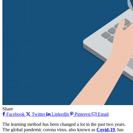
Share
Facebook
Twitter
LinkedIn
Pinterest
Email
The learning method has been changed a lot in the past two years.
The global pandemic corona virus, also known as
Covid-19
, has