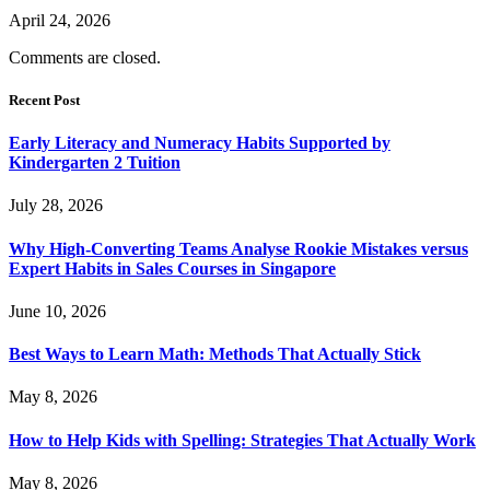
April 24, 2026
Comments are closed.
Recent Post
Early Literacy and Numeracy Habits Supported by
Kindergarten 2 Tuition
July 28, 2026
Why High-Converting Teams Analyse Rookie Mistakes versus
Expert Habits in Sales Courses in Singapore
June 10, 2026
Best Ways to Learn Math: Methods That Actually Stick
May 8, 2026
How to Help Kids with Spelling: Strategies That Actually Work
May 8, 2026