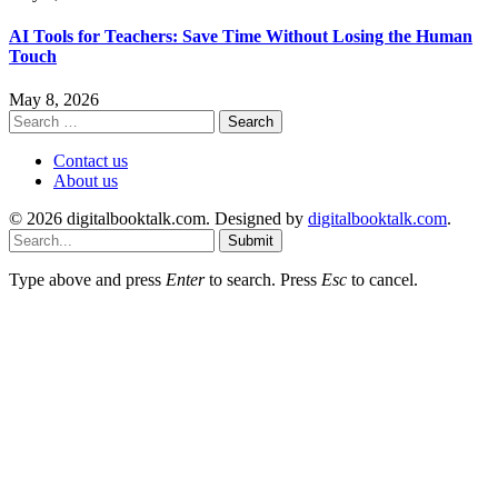
AI Tools for Teachers: Save Time Without Losing the Human
Touch
May 8, 2026
Search
for:
Contact us
About us
© 2026 digitalbooktalk.com. Designed by
digitalbooktalk.com
.
Submit
Type above and press
Enter
to search. Press
Esc
to cancel.