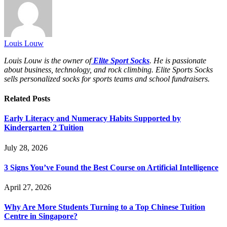
Louis Louw
Louis Louw is the owner of
Elite Sport Socks
. He is passionate
about business, technology, and rock climbing. Elite Sports Socks
sells personalized socks for sports teams and school fundraisers.
Related
Posts
Early Literacy and Numeracy Habits Supported by
Kindergarten 2 Tuition
July 28, 2026
3 Signs You’ve Found the Best Course on Artificial Intelligence
April 27, 2026
Why Are More Students Turning to a Top Chinese Tuition
Centre in Singapore?