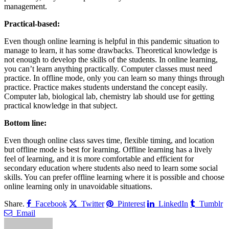
management.
Practical-based:
Even though online learning is helpful in this pandemic situation to
manage to learn, it has some drawbacks. Theoretical knowledge is
not enough to develop the skills of the students. In online learning,
you can’t learn anything practically. Computer classes must need
practice. In offline mode, only you can learn so many things through
practice. Practice makes students understand the concept easily.
Computer lab, biological lab, chemistry lab should use for getting
practical knowledge in that subject.
Bottom line:
Even though online class saves time, flexible timing, and location
but offline mode is best for learning. Offline learning has a lively
feel of learning, and it is more comfortable and efficient for
secondary education where students also need to learn some social
skills. You can prefer offline learning where it is possible and choose
online learning only in unavoidable situations.
Share.
Facebook
Twitter
Pinterest
LinkedIn
Tumblr
Email