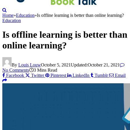
Home
»
Education
»
Is offline learning is better than online learning?
Education
Is offline learning is better than
online learning?
By
Louis Louw
October 5, 2021
Updated:
October 21, 2021
No Comments
3 Mins Read
Facebook
Twitter
Pinterest
LinkedIn
Tumblr
Email