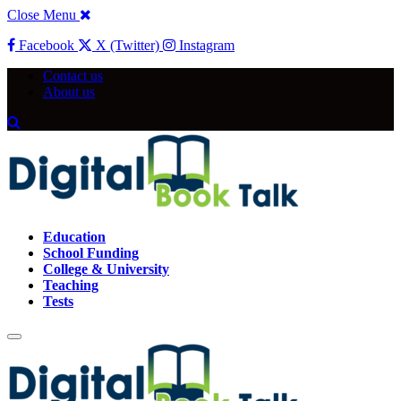
Close Menu
Facebook
X (Twitter)
Instagram
Contact us
About us
Education
School Funding
College & University
Teaching
Tests