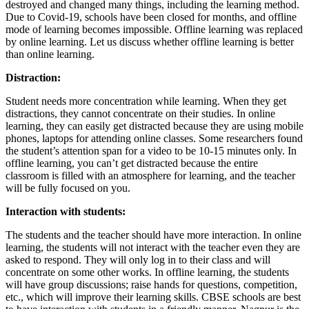
destroyed and changed many things, including the learning method.
Due to Covid-19, schools have been closed for months, and offline
mode of learning becomes impossible. Offline learning was replaced
by online learning. Let us discuss whether offline learning is better
than online learning.
Distraction:
Student needs more concentration while learning. When they get
distractions, they cannot concentrate on their studies. In online
learning, they can easily get distracted because they are using mobile
phones, laptops for attending online classes. Some researchers found
the student’s attention span for a video to be 10-15 minutes only. In
offline learning, you can’t get distracted because the entire
classroom is filled with an atmosphere for learning, and the teacher
will be fully focused on you.
Interaction with students:
The students and the teacher should have more interaction. In online
learning, the students will not interact with the teacher even they are
asked to respond. They will only log in to their class and will
concentrate on some other works. In offline learning, the students
will have group discussions; raise hands for questions, competition,
etc., which will improve their learning skills. CBSE schools are best