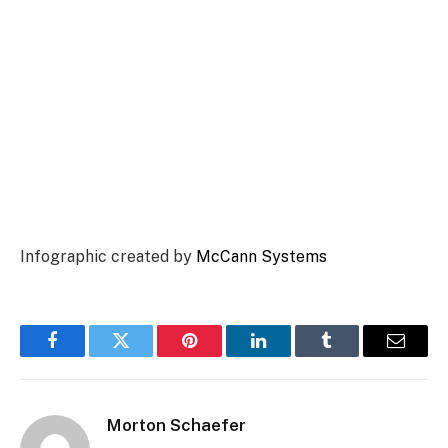
Infographic created by
McCann Systems
Facebook
Twitter
Pinterest
LinkedIn
Tumblr
Email
Morton Schaefer