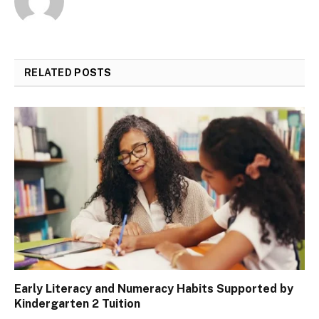
RELATED
POSTS
Early Literacy and Numeracy Habits Supported by
Kindergarten 2 Tuition