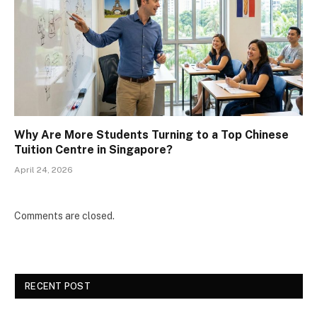
Why Are More Students Turning to a Top Chinese
Tuition Centre in Singapore?
April 24, 2026
Comments are closed.
RECENT POST