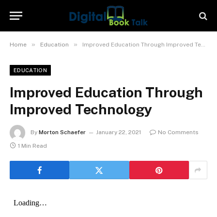
»
»
Home
Education
Improved Education Through Improved Technology
EDUCATION
Improved Education Through
Improved Technology
By
Morton Schaefer
January 22, 2021
No Comments
1 Min Read