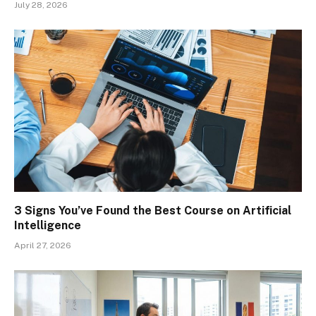
July 28, 2026
3 Signs You’ve Found the Best Course on Artificial
Intelligence
April 27, 2026