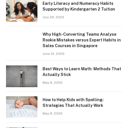
Early Literacy and Numeracy Habits
Supported by Kindergarten 2 Tuition
July 28, 2026
Why High-Converting Teams Analyse
Rookie Mistakes versus Expert Habits in
Sales Courses in Singapore
June 10, 2026
Best Ways to Learn Math: Methods That
Actually Stick
May 8, 2026
How to Help Kids with Spelling:
Strategies That Actually Work
May 8, 2026