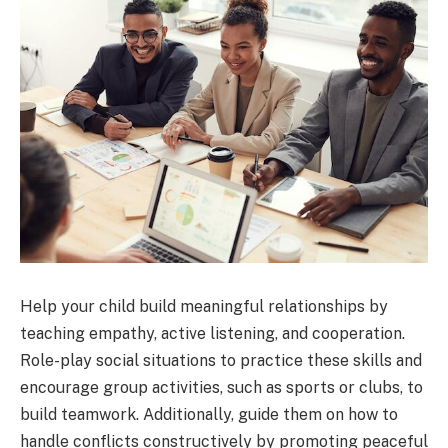
Help your child build meaningful relationships by
teaching empathy, active listening, and cooperation.
Role-play social situations to practice these skills and
encourage group activities, such as sports or clubs, to
build teamwork. Additionally, guide them on how to
handle conflicts constructively by promoting peaceful