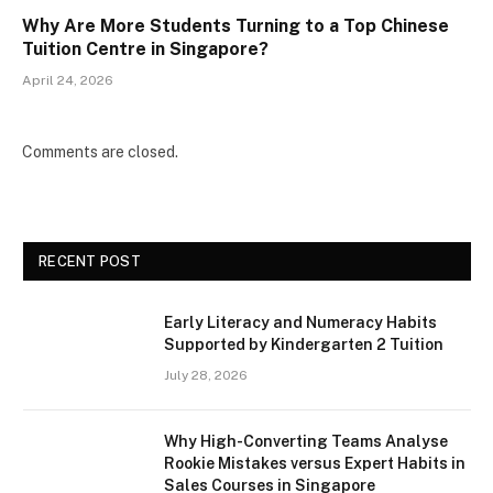
Why Are More Students Turning to a Top Chinese
Tuition Centre in Singapore?
April 24, 2026
Comments are closed.
RECENT POST
Early Literacy and Numeracy Habits
Supported by Kindergarten 2 Tuition
July 28, 2026
Why High-Converting Teams Analyse
Rookie Mistakes versus Expert Habits in
Sales Courses in Singapore