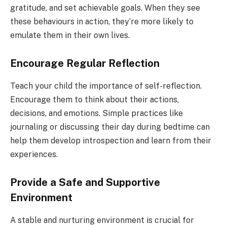
gratitude, and set achievable goals. When they see
these behaviours in action, they’re more likely to
emulate them in their own lives.
Encourage Regular Reflection
Teach your child the importance of self-reflection.
Encourage them to think about their actions,
decisions, and emotions. Simple practices like
journaling or discussing their day during bedtime can
help them develop introspection and learn from their
experiences.
Provide a Safe and Supportive
Environment
A stable and nurturing environment is crucial for