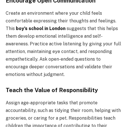
Encourage Open Communication
Create an environment where your child feels
comfortable expressing their thoughts and feelings.
This
boy’s school in London
suggests that this helps
them develop emotional intelligence and self-
awareness. Practice active listening by giving your full
attention, maintaining eye contact, and responding
empathetically. Ask open-ended questions to
encourage deeper conversations and validate their
emotions without judgment.
Teach the Value of Responsibility
Assign age-appropriate tasks that promote
accountability, such as tidying their room, helping with
groceries, or caring for a pet. Responsibilities teach
children the importance of contributing to their