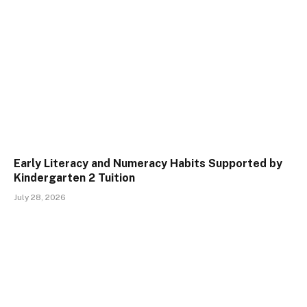
Early Literacy and Numeracy Habits Supported by
Kindergarten 2 Tuition
July 28, 2026