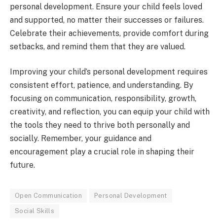
personal development. Ensure your child feels loved
and supported, no matter their successes or failures.
Celebrate their achievements, provide comfort during
setbacks, and remind them that they are valued.
Improving your child’s personal development requires
consistent effort, patience, and understanding. By
focusing on communication, responsibility, growth,
creativity, and reflection, you can equip your child with
the tools they need to thrive both personally and
socially. Remember, your guidance and
encouragement play a crucial role in shaping their
future.
Open Communication
Personal Development
Social Skills