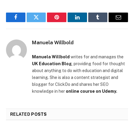
Facebook
Twitter
Pinterest
LinkedIn
Tumblr
Email
Manuela Willbold
Manuela Willbold
writes for and manages the
UK Education Blog
, providing food for thought
about anything to do with education and digital
learning. She is also a content strategist and
blogger for ClickDo and shares her SEO
knowledge in her
online course on Udemy
.
RELATED
POSTS