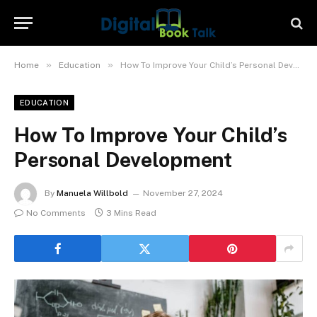
»
»
Home
Education
How To Improve Your Child’s Personal Development
EDUCATION
How To Improve Your Child’s
Personal Development
By
Manuela Willbold
November 27, 2024
No Comments
3 Mins Read