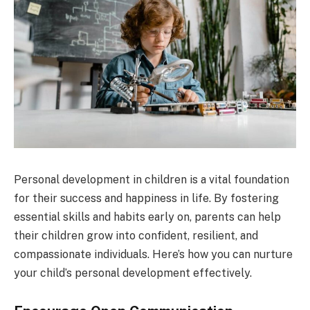
Personal development in children is a vital foundation
for their success and happiness in life. By fostering
essential skills and habits early on, parents can help
their children grow into confident, resilient, and
compassionate individuals. Here’s how you can nurture
your child’s personal development effectively.