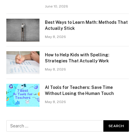
June 10, 2026
Best Ways to Learn Math: Methods That
Actually Stick
May 8, 2026
How to Help Kids with Spelling:
Strategies That Actually Work
May 8, 2026
AI Tools for Teachers: Save Time
Without Losing the Human Touch
May 8, 2026