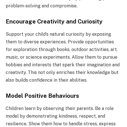
problem-solving and compromise.
Encourage Creativity and Curiosity
Support your child’s natural curiosity by exposing
them to diverse experiences. Provide opportunities
for exploration through books, outdoor activities, art,
music, or science experiments. Allow them to pursue
hobbies and interests that spark their imagination and
creativity. This not only enriches their knowledge but
also builds confidence in their abilities.
Model Positive Behaviours
Children learn by observing their parents. Be a role
model by demonstrating kindness, respect, and
resilience. Show them how to handle stress, express