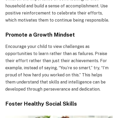
household and build a sense of accomplishment. Use
positive reinforcement to celebrate their efforts,
which motivates them to continue being responsible.
Promote a Growth Mindset
Encourage your child to view challenges as
opportunities to learn rather than as failures. Praise
their effort rather than just their achievements. For
example, instead of saying, “You’re so smart,” try, “I’m
proud of how hard you worked on this.” This helps
them understand that skills and intelligence can be
developed through perseverance and dedication.
Foster Healthy Social Skills