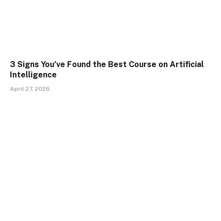
3 Signs You’ve Found the Best Course on Artificial
Intelligence
April 27, 2026