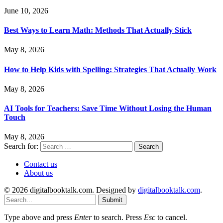
June 10, 2026
Best Ways to Learn Math: Methods That Actually Stick
May 8, 2026
How to Help Kids with Spelling: Strategies That Actually Work
May 8, 2026
AI Tools for Teachers: Save Time Without Losing the Human
Touch
May 8, 2026
Search for:
Contact us
About us
© 2026 digitalbooktalk.com. Designed by
digitalbooktalk.com
.
Submit
Type above and press
Enter
to search. Press
Esc
to cancel.