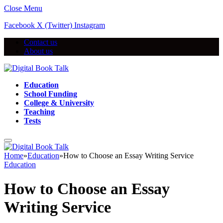
Close Menu
Facebook
X (Twitter)
Instagram
Contact us
About us
Education
School Funding
College & University
Teaching
Tests
Home
»
Education
»
How to Choose an Essay Writing Service
Education
How to Choose an Essay
Writing Service