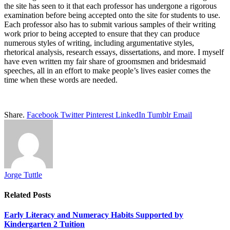
the site has seen to it that each professor has undergone a rigorous
examination before being accepted onto the site for students to use.
Each professor also has to submit various samples of their writing
work prior to being accepted to ensure that they can produce
numerous styles of writing, including argumentative styles,
rhetorical analysis, research essays, dissertations, and more. I myself
have even written my fair share of groomsmen and bridesmaid
speeches, all in an effort to make people’s lives easier comes the
time when these words are needed.
Share.
Facebook
Twitter
Pinterest
LinkedIn
Tumblr
Email
Jorge Tuttle
Related
Posts
Early Literacy and Numeracy Habits Supported by
Kindergarten 2 Tuition