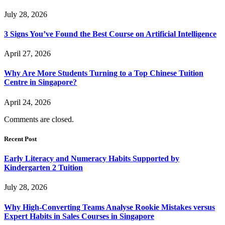
July 28, 2026
3 Signs You’ve Found the Best Course on Artificial Intelligence
April 27, 2026
Why Are More Students Turning to a Top Chinese Tuition
Centre in Singapore?
April 24, 2026
Comments are closed.
Recent Post
Early Literacy and Numeracy Habits Supported by
Kindergarten 2 Tuition
July 28, 2026
Why High-Converting Teams Analyse Rookie Mistakes versus
Expert Habits in Sales Courses in Singapore