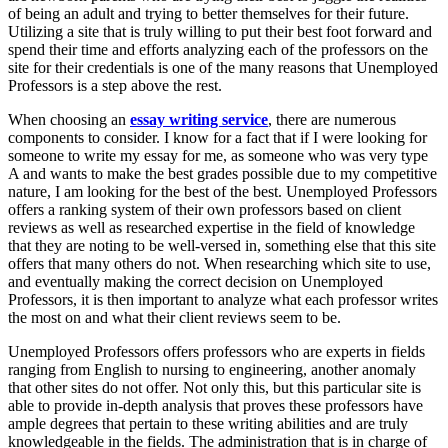
of being an adult and trying to better themselves for their future.
Utilizing a site that is truly willing to put their best foot forward and
spend their time and efforts analyzing each of the professors on the
site for their credentials is one of the many reasons that Unemployed
Professors is a step above the rest.
When choosing an
essay writing service
, there are numerous
components to consider. I know for a fact that if I were looking for
someone to write my essay for me, as someone who was very type
A and wants to make the best grades possible due to my competitive
nature, I am looking for the best of the best. Unemployed Professors
offers a ranking system of their own professors based on client
reviews as well as researched expertise in the field of knowledge
that they are noting to be well-versed in, something else that this site
offers that many others do not. When researching which site to use,
and eventually making the correct decision on Unemployed
Professors, it is then important to analyze what each professor writes
the most on and what their client reviews seem to be.
Unemployed Professors offers professors who are experts in fields
ranging from English to nursing to engineering, another anomaly
that other sites do not offer. Not only this, but this particular site is
able to provide in-depth analysis that proves these professors have
ample degrees that pertain to these writing abilities and are truly
knowledgeable in the fields. The administration that is in charge of