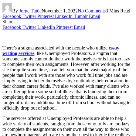
By
Jorge Tuttle
November 1, 2022
No Comments
3 Mins Read
Facebook
Twitter
Pinterest
LinkedIn
Tumblr
Email
Share
Facebook
Twitter
LinkedIn
Pinterest
Email
There’s a stigma associated with the people who utilize
essay
writing services
, like Unemployed Professors, a stigma that
someone simply cannot do their work themselves or is just too lazy
to complete their own assignments. However, after working for the
site for quite some time, I can tell you that the vast majority of the
people that I work with are those who work full time jobs and are
simply trying to better themselves by continuing their education in
their chosen career fields. I’ve also worked with many clients who
are suffering from some sort of illness that is hindering them from
completing their work, particularly chronic illness, and can no
longer afford any additional time off from school without having to
officially drop out of school.
The services offered at Unemployed Professors are able to help a
wide variety of students, ranging from those who truly are too lazy
to complete the assignments on their own all the way to those who
are newborn parents who are trying their best to juggle the realities