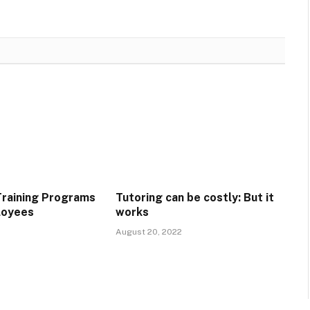
raining Programs
Tutoring can be costly: But it
loyees
works
August 20, 2022