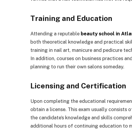
Training and Education
Attending a reputable
beauty school in Atl
both theoretical knowledge and practical ski
training in nail art, manicure and pedicure te
In addition, courses on business practices a
planning to run their own salons someday.
Licensing and Certification
Upon completing the educational requirement
obtain a license. This exam usually consists 
the candidate’s knowledge and skills compreh
additional hours of continuing education to m