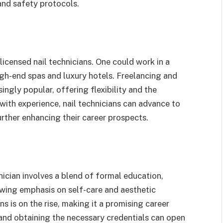
and safety protocols.
licensed nail technicians. One could work in a
 high-end spas and luxury hotels. Freelancing and
ingly popular, offering flexibility and the
 with experience, nail technicians can advance to
rther enhancing their career prospects.
hnician involves a blend of formal education,
rowing emphasis on self-care and aesthetic
ns is on the rise, making it a promising career
 and obtaining the necessary credentials can open