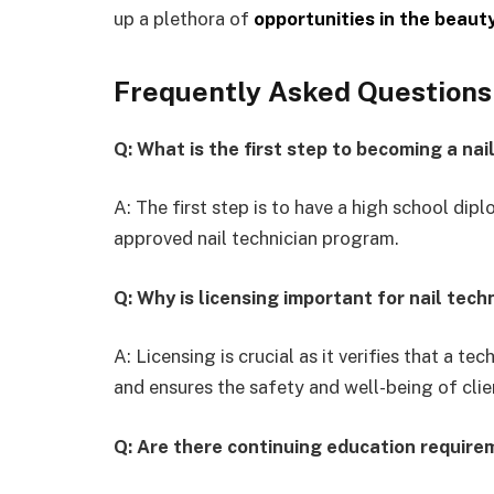
up a plethora of
opportunities in the beaut
Frequently Asked Questions
Q: What is the first step to becoming a nai
A: The first step is to have a high school dipl
approved nail technician program.
Q: Why is licensing important for nail tech
A: Licensing is crucial as it verifies that a t
and ensures the safety and well-being of clie
Q: Are there continuing education requirem