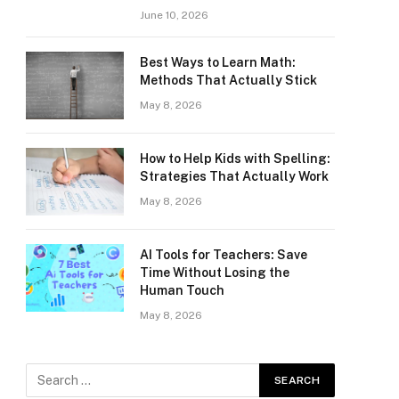
June 10, 2026
Best Ways to Learn Math:
Methods That Actually Stick
May 8, 2026
How to Help Kids with Spelling:
Strategies That Actually Work
May 8, 2026
AI Tools for Teachers: Save
Time Without Losing the
Human Touch
May 8, 2026