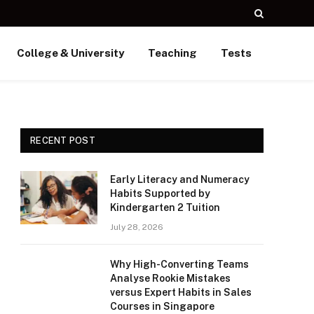
College & University
Teaching
Tests
RECENT POST
Early Literacy and Numeracy
Habits Supported by
Kindergarten 2 Tuition
July 28, 2026
Why High-Converting Teams
Analyse Rookie Mistakes
versus Expert Habits in Sales
Courses in Singapore