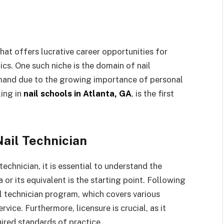
that offers lucrative career opportunities for
cs. One such niche is the domain of nail
mand due to the growing importance of personal
ling in
nail schools in Atlanta, GA
, is the first
ail Technician
echnician, it is essential to understand the
 or its equivalent is the starting point. Following
l technician program, which covers various
vice. Furthermore, licensure is crucial, as it
uired standards of practice.