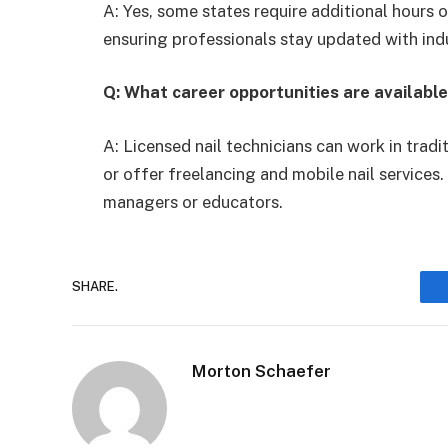
A: Yes, some states require additional hours 
ensuring professionals stay updated with ind
Q: What career opportunities are available
A: Licensed nail technicians can work in tradi
or offer freelancing and mobile nail services
managers or educators.
SHARE.
Morton Schaefer