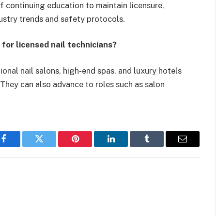
of continuing education to maintain licensure,
ustry trends and safety protocols.
 for licensed nail technicians?
tional nail salons, high-end spas, and luxury hotels
. They can also advance to roles such as salon
Facebook
Twitter
Pinterest
LinkedIn
Tumblr
Email