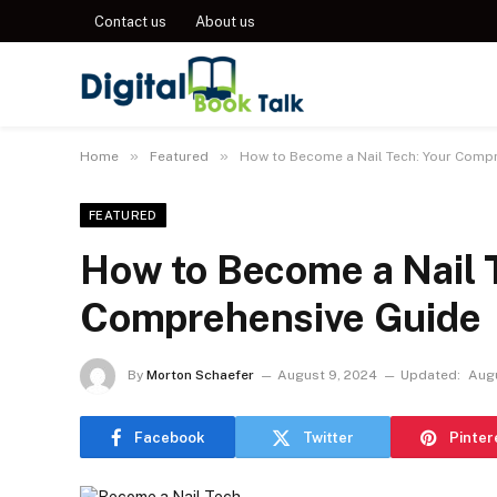
Contact us
About us
»
»
Home
Featured
How to Become a Nail Tech: Your Comp
FEATURED
How to Become a Nail 
Comprehensive Guide
By
Morton Schaefer
August 9, 2024
Updated:
Augu
Facebook
Twitter
Pinter