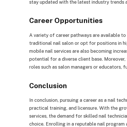
stay updated with the latest industry trends 
Career Opportunities
A variety of career pathways are available to 
traditional nail salon or opt for positions in
mobile nail services are also becoming increas
potential for a diverse client base. Moreover,
roles such as salon managers or educators, fu
Conclusion
In conclusion, pursuing a career as a nail tec
practical training, and licensure. With the g
services, the demand for skilled nail technicia
choice. Enrolling in a reputable nail program