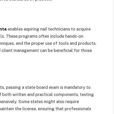
anta
enables aspiring nail technicians to acquire
lls. These programs often include hands-on
chniques, and the proper use of tools and products.
nd client management can be beneficial for those
s, passing a state board exam is mandatory to
of both written and practical components, testing
ensively. Some states might also require
aintain the license, ensuring that professionals