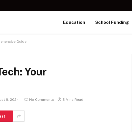
Education
School Funding
rehensive Guide
Tech: Your
st 9, 2024
No Comments
3 Mins Read
est