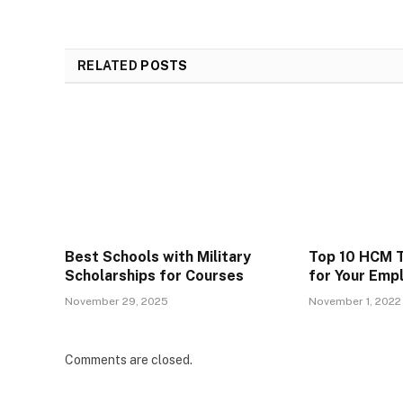
RELATED
POSTS
Best Schools with Military
Top 10 HCM T
Scholarships for Courses
for Your Emp
November 29, 2025
November 1, 2022
Comments are closed.