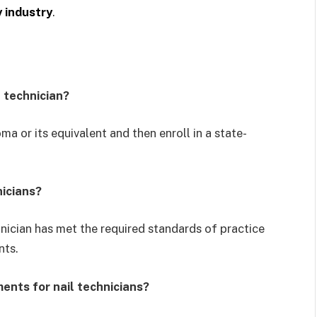
y industry
.
l technician?
oma or its equivalent and then enroll in a state-
nicians?
echnician has met the required standards of practice
nts.
ents for nail technicians?