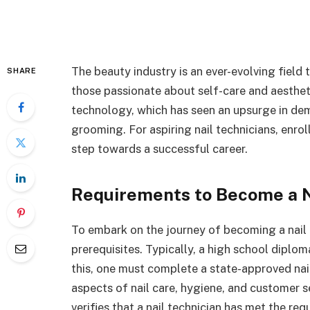
The beauty industry is an ever-evolving field 
SHARE
those passionate about self-care and aestheti
technology, which has seen an upsurge in de
grooming. For aspiring nail technicians, enrol
step towards a successful career.
Requirements to Become a N
To embark on the journey of becoming a nail t
prerequisites. Typically, a high school diploma
this, one must complete a state-approved nai
aspects of nail care, hygiene, and customer ser
verifies that a nail technician has met the req