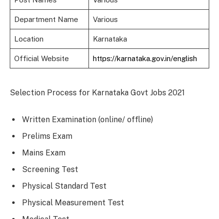
Department Name
Various
Location
Karnataka
Official Website
https://karnataka.gov.in/english
Selection Process for Karnataka Govt Jobs 2021
Written Examination (online/ offline)
Prelims Exam
Mains Exam
Screening Test
Physical Standard Test
Physical Measurement Test