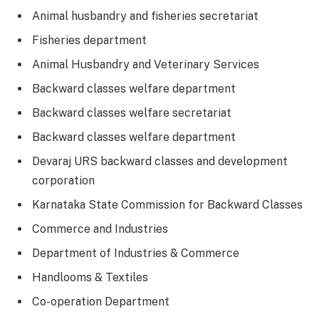
Animal husbandry and fisheries secretariat
Fisheries department
Animal Husbandry and Veterinary Services
Backward classes welfare department
Backward classes welfare secretariat
Backward classes welfare department
Devaraj URS backward classes and development
corporation
Karnataka State Commission for Backward Classes
Commerce and Industries
Department of Industries & Commerce
Handlooms & Textiles
Co-operation Department