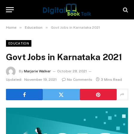
»
»
Home
Education
Govt Jobs in Karnataka 2021
EDUCATION
Govt Jobs in Karnataka 2021
By
Marjorie Walker
October 28, 2021
Updated:
November 19, 2021
No Comments
3 Mins Read