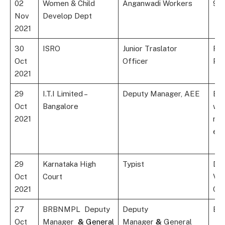
02
Women & Child
Anganwadi Workers
9th
Nov
Develop Dept
2021
30
ISRO
Junior Traslator
Rel
Oct
Officer
Po
2021
29
I.T.I Limited –
Deputy Manager, AEE
B.E
Oct
Bangalore
wit
2021
rel
exp
29
Karnataka High
Typist
Deg
Oct
Court
Var
2021
Cat
27
BRBNMPL Deputy
Deputy
B.E
Oct
Manager
&
General
Manager
&
General