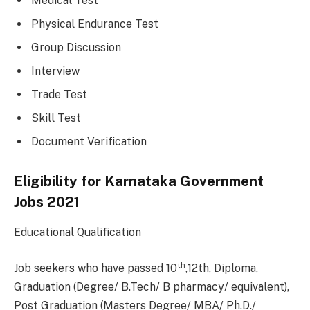
Medical Test
Physical Endurance Test
Group Discussion
Interview
Trade Test
Skill Test
Document Verification
Eligibility for Karnataka Government
Jobs 2021
Educational Qualification
th
Job seekers who have passed 10
,12th, Diploma,
Graduation (Degree/ B.Tech/ B pharmacy/ equivalent),
Post Graduation (Masters Degree/ MBA/ Ph.D./