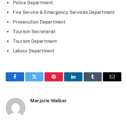
Police Department
Fire Service & Emergency Services Department
Prosecution Department
Tourism Secretariat
Tourism Department
Labour Department
Facebook
Twitter
Pinterest
LinkedIn
Tumblr
Email
Marjorie Walker