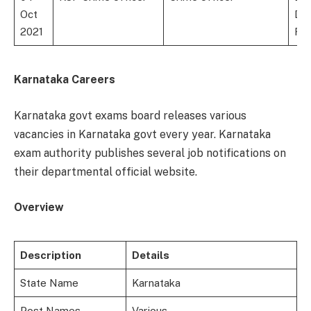
Oct
Deg
2021
For
Karnataka Careers
Karnataka govt exams board releases various
vacancies in Karnataka govt every year. Karnataka
exam authority publishes several job notifications on
their departmental official website.
Overview
Description
Details
State Name
Karnataka
Post Names
Various