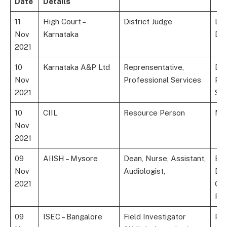
Date
Details
11
High Court –
District Judge
La
Nov
Karnataka
De
2021
10
Karnataka A&P Ltd
Reprensentative,
Deg
Nov
Professional Services
Pha
2021
Sci
10
CIIL
Resource Person
MA
Nov
2021
09
AIISH – Mysore
Dean, Nurse, Assistant,
BS.
Nov
Audiologist,
Dip
2021
Gra
Ph
09
ISEC – Bangalore
Field Investigator
P.G