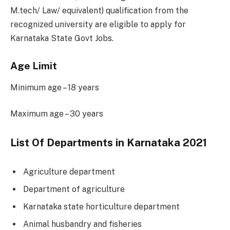
M.tech/ Law/ equivalent) qualification from the
recognized university are eligible to apply for
Karnataka State Govt Jobs.
Age Limit
Minimum age – 18 years
Maximum age – 30 years
List Of Departments in Karnataka 2021
Agriculture department
Department of agriculture
Karnataka state horticulture department
Animal husbandry and fisheries