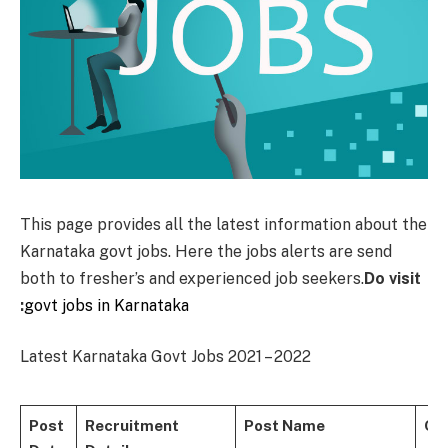
This page provides all the latest information about the
Karnataka govt jobs. Here the jobs alerts are send
both to fresher’s and experienced job seekers.
Do visit
:
govt jobs in Karnataka
Latest Karnataka Govt Jobs 2021 – 2022
Post
Recruitment
Post Name
Qua