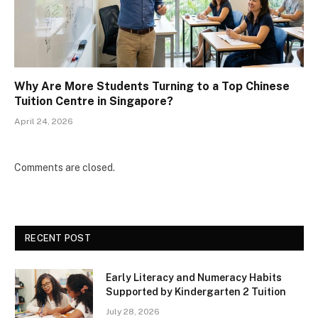
Why Are More Students Turning to a Top Chinese
Tuition Centre in Singapore?
April 24, 2026
Comments are closed.
RECENT POST
Early Literacy and Numeracy Habits
Supported by Kindergarten 2 Tuition
July 28, 2026