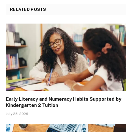
RELATED
POSTS
Early Literacy and Numeracy Habits Supported by
Kindergarten 2 Tuition
July 28, 2026