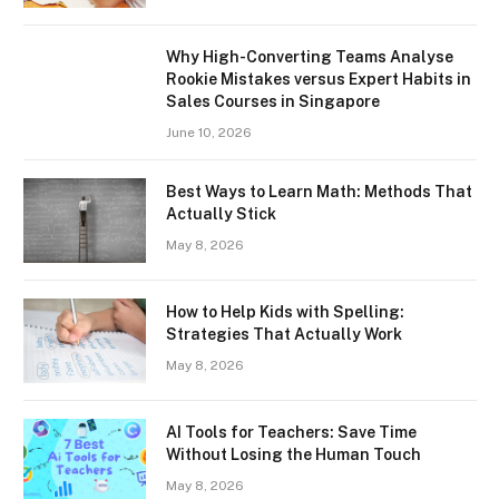
Why High-Converting Teams Analyse
Rookie Mistakes versus Expert Habits in
Sales Courses in Singapore
June 10, 2026
Best Ways to Learn Math: Methods That
Actually Stick
May 8, 2026
How to Help Kids with Spelling:
Strategies That Actually Work
May 8, 2026
AI Tools for Teachers: Save Time
Without Losing the Human Touch
May 8, 2026