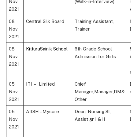
Nov
(Walk-in-Interview)
rel
2021
Agr
t
08
Central Silk Board
Training Assistant,
10
Nov
Trainer
Dip
2021
08
KitturuSainik School
6th Grade School
5th
Nov
Admission for Girls
Ag
2021
9 y
yea
05
ITI – Limited
Chief
Deg
Nov
Manager,Manager,DM&
or
2021
Other
05
AIISH – Mysore
Dean, Nursing SI,
12t
Nov
Assist gr I & II
Deg
2021