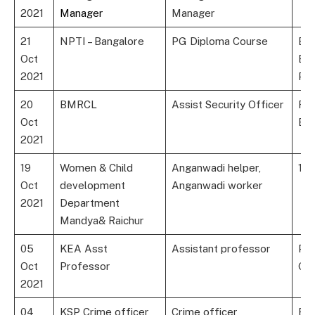
2021
Manager
Manager
21
NPTI – Bangalore
PG Diploma Course
B.E
Oct
Ele
2021
Po
20
BMRCL
Assist Security Officer
Rel
Oct
Exp
2021
19
Women & Child
Anganwadi helper,
10t
Oct
development
Anganwadi worker
2021
Department
Mandya& Raichur
05
KEA Asst
Assistant professor
Po
Oct
Professor
Gra
2021
04
KSP Crime officer
Crime officer
Bac