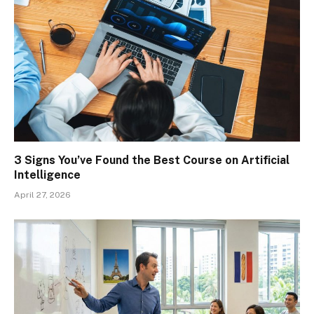
3 Signs You’ve Found the Best Course on Artificial
Intelligence
April 27, 2026