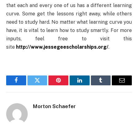
that each and every one of us has a different learning
curve. Some get the lessons right away, while others
need to study hard. No matter what learning curve you
have, it is vital to learn how to study smartly. For more
inputs, feel free to visit this
site
http://www.jessegeescholarships.org/
.
Facebook
Twitter
Pinterest
LinkedIn
Tumblr
Email
Morton Schaefer