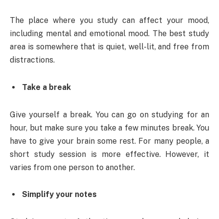
The place where you study can affect your mood,
including mental and emotional mood. The best study
area is somewhere that is quiet, well-lit, and free from
distractions.
Take a break
Give yourself a break. You can go on studying for an
hour, but make sure you take a few minutes break. You
have to give your brain some rest. For many people, a
short study session is more effective. However, it
varies from one person to another.
Simplify your notes