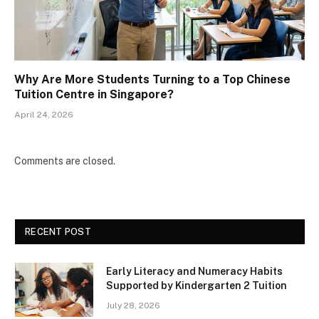
Why Are More Students Turning to a Top Chinese
Tuition Centre in Singapore?
April 24, 2026
Comments are closed.
RECENT POST
Early Literacy and Numeracy Habits
Supported by Kindergarten 2 Tuition
July 28, 2026