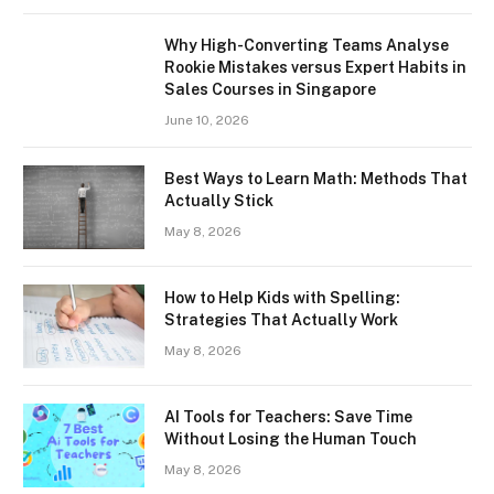
Why High-Converting Teams Analyse
Rookie Mistakes versus Expert Habits in
Sales Courses in Singapore
June 10, 2026
Best Ways to Learn Math: Methods That
Actually Stick
May 8, 2026
How to Help Kids with Spelling:
Strategies That Actually Work
May 8, 2026
AI Tools for Teachers: Save Time
Without Losing the Human Touch
May 8, 2026