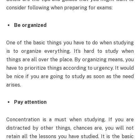
consider following when preparing for exams:
Be organized
One of the basic things you have to do when studying
is to organize everything. It’s hard to study when
things are all over the place. By organizing means, you
have to prioritize things according to urgency. It would
be nice if you are going to study as soon as the need
arises.
Pay attention
Concentration is a must when studying. If you are
distracted by other things, chances are, you will not
retain all the lessons you have studied. It is the basic