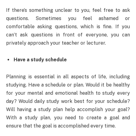
If there’s something unclear to you, feel free to ask
questions. Sometimes you feel ashamed or
comfortable asking questions, which is fine. If you
can’t ask questions in front of everyone, you can
privately approach your teacher or lecturer.
Have a study schedule
Planning is essential in all aspects of life, including
studying. Have a schedule or plan. Would it be healthy
for your mental and emotional health to study every
day? Would daily study work best for your schedule?
Will having a study plan help accomplish your goal?
With a study plan, you need to create a goal and
ensure that the goal is accomplished every time.