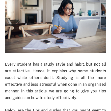
Every student has a study style and habit, but not all
are effective. Hence, it explains why some students
excel while others don’t. Studying is all the more
effective and less stressful when done in an organized
manner. In this article, we are going to give you tips
and guides on how to study effectively.
Below are the tips and guides that you might want to