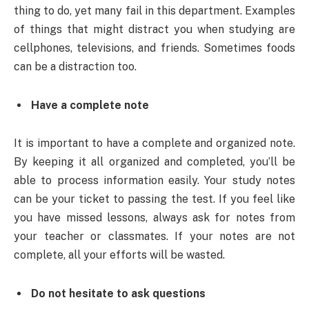
thing to do, yet many fail in this department. Examples
of things that might distract you when studying are
cellphones, televisions, and friends. Sometimes foods
can be a distraction too.
Have a complete note
It is important to have a complete and organized note.
By keeping it all organized and completed, you’ll be
able to process information easily. Your study notes
can be your ticket to passing the test. If you feel like
you have missed lessons, always ask for notes from
your teacher or classmates. If your notes are not
complete, all your efforts will be wasted.
Do not hesitate to ask questions