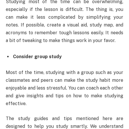
Studying most of the time can be overwhelming,
especially if the lesson is difficult. The thing is, you
can make it less complicated by simplifying your
notes. If possible, create a visual aid, study map, and
acronyms to remember tough lessons easily. It needs
a bit of tweaking to make things work in your favor.
Consider group study
Most of the time, studying with a group such as your
classmates and peers can make the study habit more
enjoyable and less stressful. You can coach each other
and give insights and tips on how to make studying
effective.
The study guides and tips mentioned here are
designed to help you study smartly. We understand