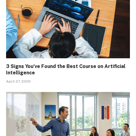
3 Signs You’ve Found the Best Course on Artificial
Intelligence
April 27, 2026