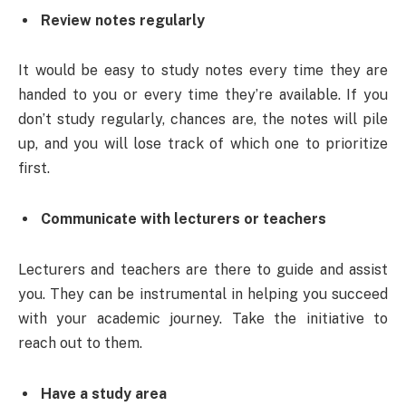
Review notes regularly
It would be easy to study notes every time they are
handed to you or every time they’re available. If you
don’t study regularly, chances are, the notes will pile
up, and you will lose track of which one to prioritize
first.
Communicate with lecturers or teachers
Lecturers and teachers are there to guide and assist
you. They can be instrumental in helping you succeed
with your academic journey. Take the initiative to
reach out to them.
Have a study area