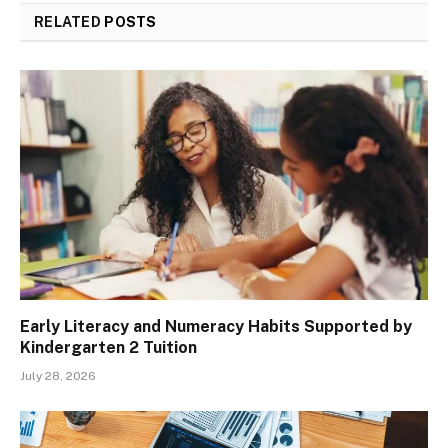
RELATED
POSTS
Early Literacy and Numeracy Habits Supported by
Kindergarten 2 Tuition
July 28, 2026