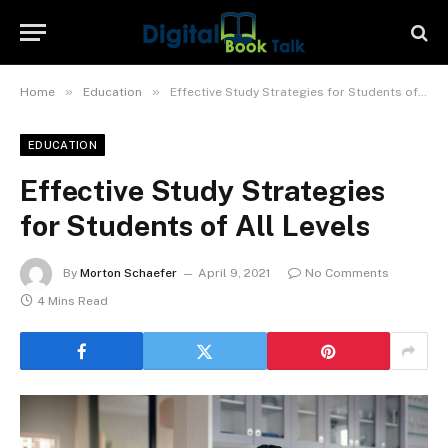
»
»
Home
Education
Effective Study Strategies for Students of All Levels
EDUCATION
Effective Study Strategies
for Students of All Levels
By
Morton Schaefer
April 9, 2021
No Comments
4 Mins Read