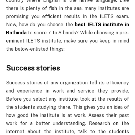
country where English is the native language. Like
there is plenty of fish in the sea, many institutes are
promising you efficient results in the ILETS exam.
Now, how do you choose the
best IELTS institute in
Bathinda
to score 7 to 8 bands? While choosing a pre-
eminent ILETS institute, make sure you keep in mind
the below-enlisted things:
Success stories
Success stories of any organization tell its efficiency
and experience in work and service they provide.
Before you select any institute, look at the results of
the students studying there. This gives you an idea of
how good the institute is at work. Assess their past
work for a better understanding. Research on the
internet about the institute, talk to the students