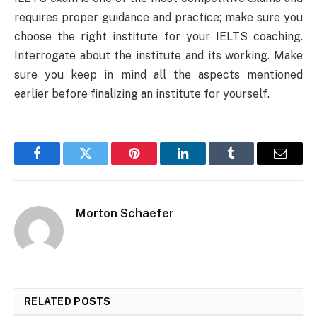
requires proper guidance and practice; make sure you
choose the right institute for your IELTS coaching.
Interrogate about the institute and its working. Make
sure you keep in mind all the aspects mentioned
earlier before finalizing an institute for yourself.
Facebook
Twitter
Pinterest
LinkedIn
Tumblr
Email
Morton Schaefer
RELATED
POSTS