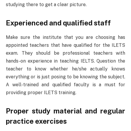
studying there to get a clear picture.
Experienced and qualified staff
Make sure the institute that you are choosing has
appointed teachers that have qualified for the ILETS
exam. They should be professional teachers with
hands-on experience in teaching IELTS. Question the
teacher to know whether he/she actually knows
everything or is just posing to be knowing the subject.
A well-trained and qualified faculty is a must for
providing proper ILETS training.
Proper study material and regular
practice exercises