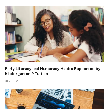
Early Literacy and Numeracy Habits Supported by
Kindergarten 2 Tuition
July 28, 2026