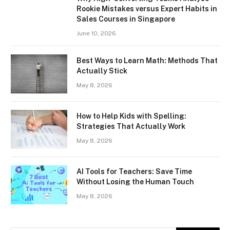
Rookie Mistakes versus Expert Habits in
Sales Courses in Singapore
June 10, 2026
Best Ways to Learn Math: Methods That
Actually Stick
May 8, 2026
How to Help Kids with Spelling:
Strategies That Actually Work
May 8, 2026
AI Tools for Teachers: Save Time
Without Losing the Human Touch
May 8, 2026