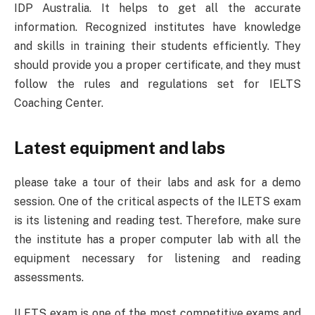
IDP Australia. It helps to get all the accurate
information. Recognized institutes have knowledge
and skills in training their students efficiently. They
should provide you a proper certificate, and they must
follow the rules and regulations set for IELTS
Coaching Center.
Latest equipment and labs
please take a tour of their labs and ask for a demo
session. One of the critical aspects of the ILETS exam
is its listening and reading test. Therefore, make sure
the institute has a proper computer lab with all the
equipment necessary for listening and reading
assessments.
ILETS exam is one of the most competitive exams and