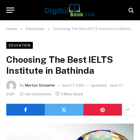
»
»
Home
Education
Choosing The Best IELTS Institute in Bathinda
EDUCATION
Choosing The Best IELTS
Institute in Bathinda
By
Morton Schaefer
June 17, 2021
Updated:
June 17,
2021
No Comments
3 Mins Read