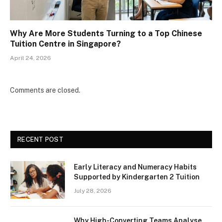
Why Are More Students Turning to a Top Chinese
Tuition Centre in Singapore?
April 24, 2026
Comments are closed.
RECENT POST
Early Literacy and Numeracy Habits
Supported by Kindergarten 2 Tuition
July 28, 2026
Why High-Converting Teams Analyse