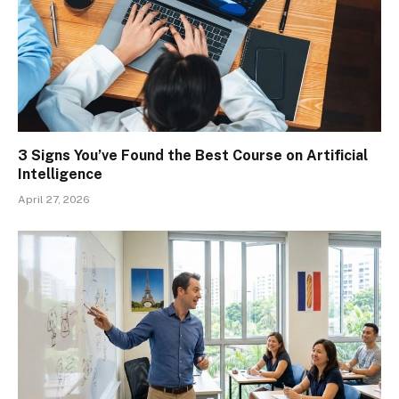
3 Signs You’ve Found the Best Course on Artificial
Intelligence
April 27, 2026