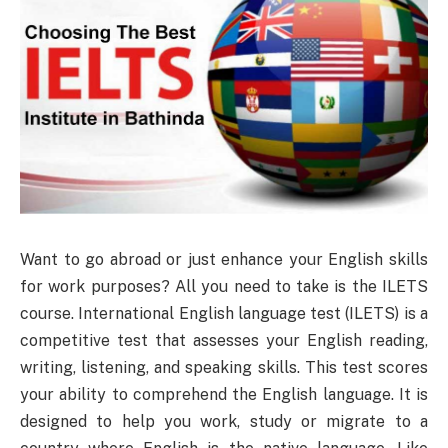
Want to go abroad or just enhance your English skills
for work purposes? All you need to take is the ILETS
course. International English language test (ILETS) is a
competitive test that assesses your English reading,
writing, listening, and speaking skills. This test scores
your ability to comprehend the English language. It is
designed to help you work, study or migrate to a