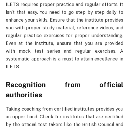
ILETS requires proper practice and regular efforts. It
isn’t that easy. You need to go step by step daily to
enhance your skills. Ensure that the institute provides
you with proper study material, reference videos, and
regular practice exercises for proper understanding.
Even at the institute, ensure that you are provided
with mock test series and regular exercises. A
systematic approach is a must to attain excellence in
ILETS.
Recognition from official
authorities
Taking coaching from certified institutes provides you
an upper hand. Check for institutes that are certified
by the official test takers like the British Council and