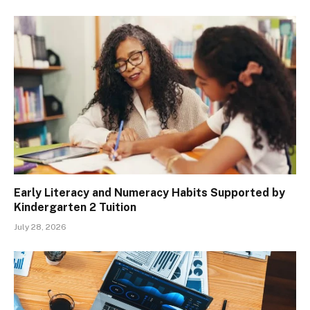
Early Literacy and Numeracy Habits Supported by
Kindergarten 2 Tuition
July 28, 2026