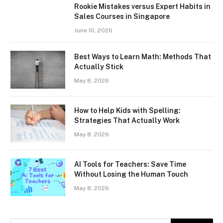
Rookie Mistakes versus Expert Habits in
Sales Courses in Singapore
June 10, 2026
Best Ways to Learn Math: Methods That
Actually Stick
May 8, 2026
How to Help Kids with Spelling:
Strategies That Actually Work
May 8, 2026
AI Tools for Teachers: Save Time
Without Losing the Human Touch
May 8, 2026