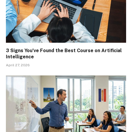
3 Signs You’ve Found the Best Course on Artificial
Intelligence
April 27, 2026