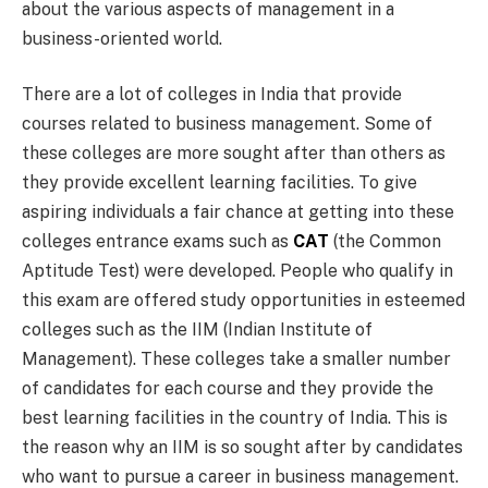
about the various aspects of management in a
business-oriented world.
There are a lot of colleges in India that provide
courses related to business management. Some of
these colleges are more sought after than others as
they provide excellent learning facilities. To give
aspiring individuals a fair chance at getting into these
colleges entrance exams such as
CAT
(the Common
Aptitude Test) were developed. People who qualify in
this exam are offered study opportunities in esteemed
colleges such as the IIM (Indian Institute of
Management). These colleges take a smaller number
of candidates for each course and they provide the
best learning facilities in the country of India. This is
the reason why an IIM is so sought after by candidates
who want to pursue a career in business management.