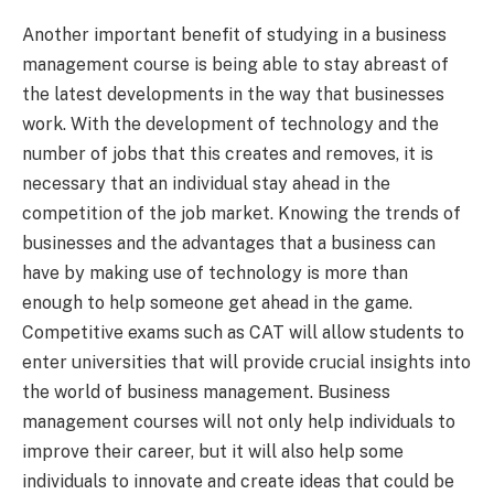
Another important benefit of studying in a business
management course is being able to stay abreast of
the latest developments in the way that businesses
work. With the development of technology and the
number of jobs that this creates and removes, it is
necessary that an individual stay ahead in the
competition of the job market. Knowing the trends of
businesses and the advantages that a business can
have by making use of technology is more than
enough to help someone get ahead in the game.
Competitive exams such as CAT will allow students to
enter universities that will provide crucial insights into
the world of business management. Business
management courses will not only help individuals to
improve their career, but it will also help some
individuals to innovate and create ideas that could be