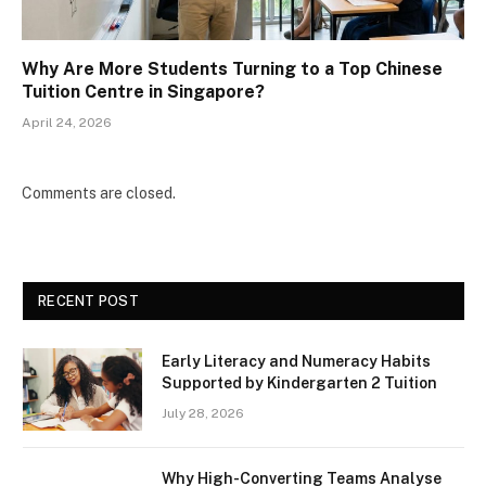
Why Are More Students Turning to a Top Chinese
Tuition Centre in Singapore?
April 24, 2026
Comments are closed.
RECENT POST
Early Literacy and Numeracy Habits
Supported by Kindergarten 2 Tuition
July 28, 2026
Why High-Converting Teams Analyse