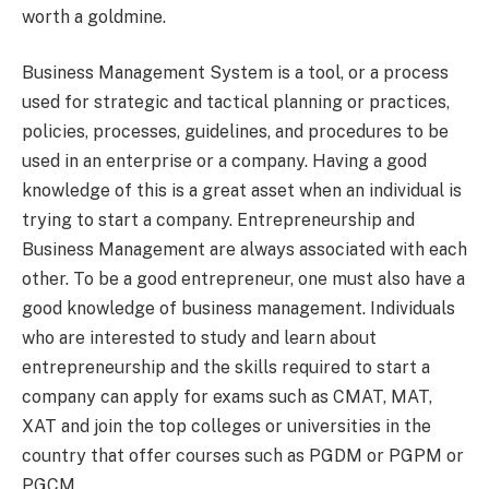
worth a goldmine.
Business Management System is a tool, or a process
used for strategic and tactical planning or practices,
policies, processes, guidelines, and procedures to be
used in an enterprise or a company. Having a good
knowledge of this is a great asset when an individual is
trying to start a company. Entrepreneurship and
Business Management are always associated with each
other. To be a good entrepreneur, one must also have a
good knowledge of business management. Individuals
who are interested to study and learn about
entrepreneurship and the skills required to start a
company can apply for exams such as CMAT, MAT,
XAT and join the top colleges or universities in the
country that offer courses such as PGDM or PGPM or
PGCM.