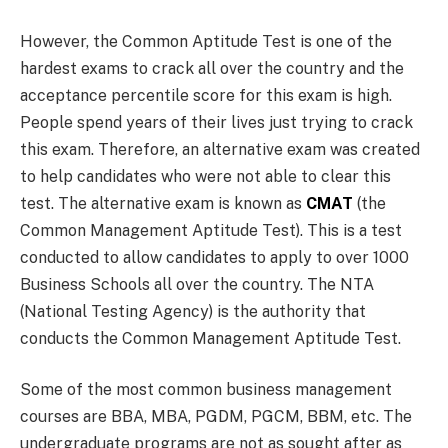
However, the Common Aptitude Test is one of the
hardest exams to crack all over the country and the
acceptance percentile score for this exam is high.
People spend years of their lives just trying to crack
this exam. Therefore, an alternative exam was created
to help candidates who were not able to clear this
test. The alternative exam is known as
CMAT
(the
Common Management Aptitude Test). This is a test
conducted to allow candidates to apply to over 1000
Business Schools all over the country. The NTA
(National Testing Agency) is the authority that
conducts the Common Management Aptitude Test.
Some of the most common business management
courses are BBA, MBA, PGDM, PGCM, BBM, etc. The
undergraduate programs are not as sought after as