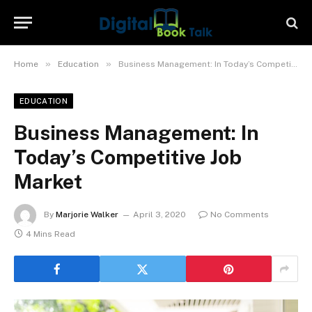
»
»
Home
Education
Business Management: In Today’s Competitive Job Market
EDUCATION
Business Management: In
Today’s Competitive Job
Market
By
Marjorie Walker
April 3, 2020
No Comments
4 Mins Read