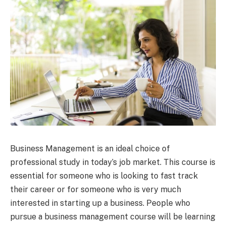
Business Management is an ideal choice of
professional study in today’s job market. This course is
essential for someone who is looking to fast track
their career or for someone who is very much
interested in starting up a business. People who
pursue a business management course will be learning