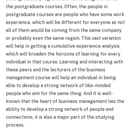
the postgraduate courses. Often, the people in
postgraduate courses are people who have some work
experience, which will be different for everyone as not
all of them would be coming from the same company
or probably even the same region. This vast variation
will help in getting a cumulative experience-analysis
which will broaden the horizons of learning for every
individual in that course. Learning and interacting with
these peers and the lecturers of the business
management course will help an individual in being
able to develop a strong network of like-minded
people who aim for the same thing. And it is well-
known that the heart of business management lies the
ability to develop a strong network of people and
connections, it is also a major part of the studying
process.