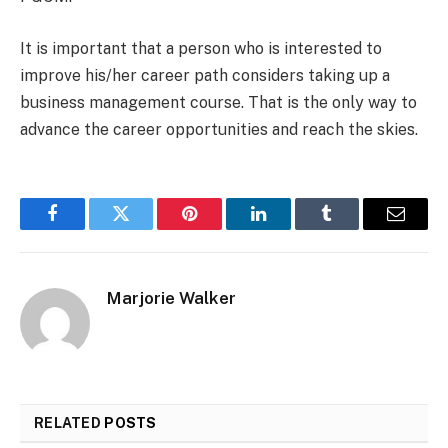
It is important that a person who is interested to
improve his/her career path considers taking up a
business management course. That is the only way to
advance the career opportunities and reach the skies.
Facebook
Twitter
Pinterest
LinkedIn
Tumblr
Email
Marjorie Walker
RELATED
POSTS