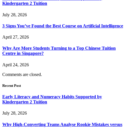
Kindergarten 2 Tuition
July 28, 2026
3 Signs You’ve Found the Best Course on Artificial Intelligence
April 27, 2026
Why Are More Students Turning to a Top Chinese Tuition
Centre in Singapore?
April 24, 2026
Comments are closed.
Recent Post
Early Literacy and Numeracy Habits Supported by
Kindergarten 2 Tuition
July 28, 2026
Why High-Converting Teams Analyse Rookie Mistakes versus