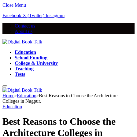
Close Menu
Facebook
X (Twitter)
Instagram
Contact us
About us
Education
School Funding
College & University
Teaching
Tests
Home
»
Education
»
Best Reasons to Choose the Architecture
Colleges in Nagpur.
Education
Best Reasons to Choose the
Architecture Colleges in