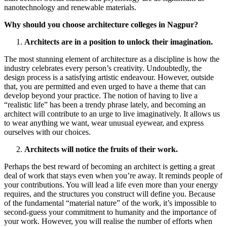
nanotechnology and renewable materials.
Why should you choose architecture colleges in Nagpur?
Architects are in a position to unlock their imagination.
The most stunning element of architecture as a discipline is how the
industry celebrates every person’s creativity. Undoubtedly, the
design process is a satisfying artistic endeavour. However, outside
that, you are permitted and even urged to have a theme that can
develop beyond your practice. The notion of having to live a
“realistic life” has been a trendy phrase lately, and becoming an
architect will contribute to an urge to live imaginatively. It allows us
to wear anything we want, wear unusual eyewear, and express
ourselves with our choices.
Architects will notice the fruits of their work.
Perhaps the best reward of becoming an architect is getting a great
deal of work that stays even when you’re away. It reminds people of
your contributions. You will lead a life even more than your energy
requires, and the structures you construct will define you. Because
of the fundamental “material nature” of the work, it’s impossible to
second-guess your commitment to humanity and the importance of
your work. However, you will realise the number of efforts when