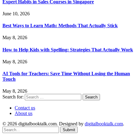
Expert Habits in Sales Courses in Singapore
June 10, 2026
Best Ways to Learn Math: Methods That Actually Stick
May 8, 2026
How to Help Kids with Spelling: Strategies That Actually Work
May 8, 2026
AI Tools for Teachers: Save Time Without Losing the Human
Touch
May 8, 2026
Search for:
Contact us
About us
© 2026 digitalbooktalk.com. Designed by
digitalbooktalk.com
.
Submit