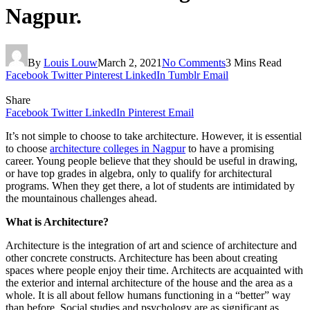
Nagpur.
By
Louis Louw
March 2, 2021
No Comments
3 Mins Read
Facebook
Twitter
Pinterest
LinkedIn
Tumblr
Email
Share
Facebook
Twitter
LinkedIn
Pinterest
Email
It’s not simple to choose to take architecture. However, it is essential
to choose
architecture colleges in Nagpur
to have a promising
career. Young people believe that they should be useful in drawing,
or have top grades in algebra, only to qualify for architectural
programs. When they get there, a lot of students are intimidated by
the mountainous challenges ahead.
What is Architecture?
Architecture is the integration of art and science of architecture and
other concrete constructs. Architecture has been about creating
spaces where people enjoy their time. Architects are acquainted with
the exterior and internal architecture of the house and the area as a
whole. It is all about fellow humans functioning in a “better” way
than before. Social studies and psychology are as significant as