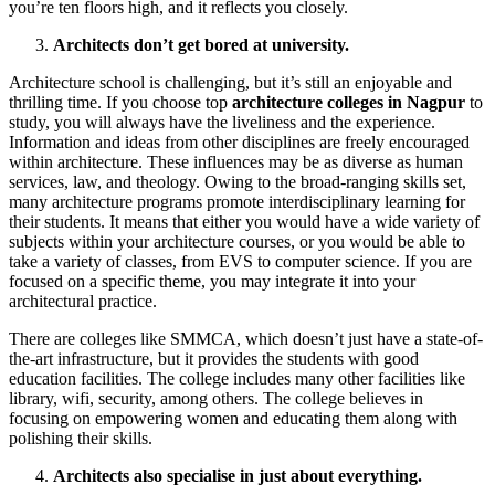
you’re ten floors high, and it reflects you closely.
Architects don’t get bored at university.
Architecture school is challenging, but it’s still an enjoyable and
thrilling time. If you choose top
architecture colleges in Nagpur
to
study, you will always have the liveliness and the experience.
Information and ideas from other disciplines are freely encouraged
within architecture. These influences may be as diverse as human
services, law, and theology. Owing to the broad-ranging skills set,
many architecture programs promote interdisciplinary learning for
their students. It means that either you would have a wide variety of
subjects within your architecture courses, or you would be able to
take a variety of classes, from EVS to computer science. If you are
focused on a specific theme, you may integrate it into your
architectural practice.
There are colleges like SMMCA, which doesn’t just have a state-of-
the-art infrastructure, but it provides the students with good
education facilities. The college includes many other facilities like
library, wifi, security, among others. The college believes in
focusing on empowering women and educating them along with
polishing their skills.
Architects also specialise in just about everything.