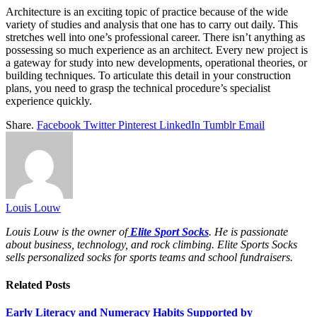
Architecture is an exciting topic of practice because of the wide
variety of studies and analysis that one has to carry out daily. This
stretches well into one’s professional career. There isn’t anything as
possessing so much experience as an architect. Every new project is
a gateway for study into new developments, operational theories, or
building techniques. To articulate this detail in your construction
plans, you need to grasp the technical procedure’s specialist
experience quickly.
Share.
Facebook
Twitter
Pinterest
LinkedIn
Tumblr
Email
Louis Louw
Louis Louw is the owner of
Elite Sport Socks
. He is passionate
about business, technology, and rock climbing. Elite Sports Socks
sells personalized socks for sports teams and school fundraisers.
Related
Posts
Early Literacy and Numeracy Habits Supported by