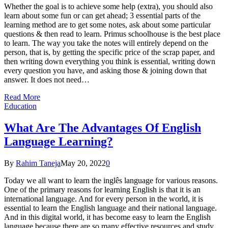
Whether the goal is to achieve some help (extra), you should also
learn about some fun or can get ahead; 3 essential parts of the
learning method are to get some notes, ask about some particular
questions & then read to learn. Primus schoolhouse is the best place
to learn. The way you take the notes will entirely depend on the
person, that is, by getting the specific price of the scrap paper, and
then writing down everything you think is essential, writing down
every question you have, and asking those & joining down that
answer. It does not need…
Read More
Education
What Are The Advantages Of English
Language Learning?
By
Rahim Taneja
May 20, 2022
0
Today we all want to learn the inglês language for various reasons.
One of the primary reasons for learning English is that it is an
international language. And for every person in the world, it is
essential to learn the English language and their national language.
And in this digital world, it has become easy to learn the English
language because there are so many effective resources and study