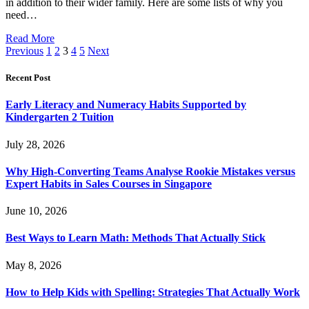
in addition to their wider family. Here are some lists of why you
need…
Read More
Previous
1
2
3
4
5
Next
Recent Post
Early Literacy and Numeracy Habits Supported by
Kindergarten 2 Tuition
July 28, 2026
Why High-Converting Teams Analyse Rookie Mistakes versus
Expert Habits in Sales Courses in Singapore
June 10, 2026
Best Ways to Learn Math: Methods That Actually Stick
May 8, 2026
How to Help Kids with Spelling: Strategies That Actually Work