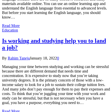
materials available online. You can use an online learning app and
understand the English language from essential to advanced levels.
But before you start learning the English language, you should
know…
Read More
Education
Is working and studying help you to land
a job?
By
Rahim Taneja
January 18, 2022
0
Managing your time between studying and working can be stressful
because there are different demand that needs time and
concentration. It is expensive to study now that you’re taking
university degrees. It is the primary concern of those with a low-
income salary to look for a job to sustain their college tuition fees.
And many jobs don’t pay enough for them to pay their expenses and
costs. To think that you’re juggling your time with your work and
study can be stressful, but that is not necessary when you have a
goal, you have a purpose, everything you need to…
Read More