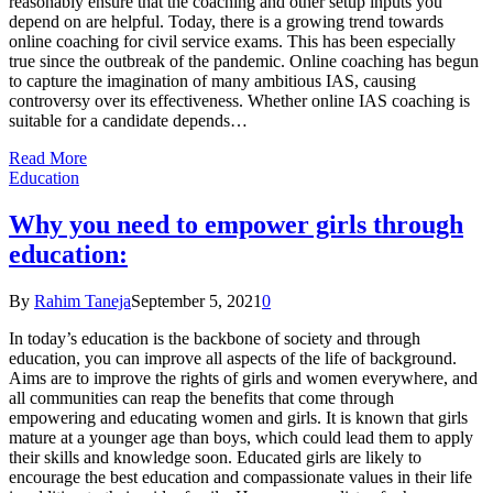
reasonably ensure that the coaching and other setup inputs you
depend on are helpful. Today, there is a growing trend towards
online coaching for civil service exams. This has been especially
true since the outbreak of the pandemic. Online coaching has begun
to capture the imagination of many ambitious IAS, causing
controversy over its effectiveness. Whether online IAS coaching is
suitable for a candidate depends…
Read More
Education
Why you need to empower girls through
education:
By
Rahim Taneja
September 5, 2021
0
In today’s education is the backbone of society and through
education, you can improve all aspects of the life of background.
Aims are to improve the rights of girls and women everywhere, and
all communities can reap the benefits that come through
empowering and educating women and girls. It is known that girls
mature at a younger age than boys, which could lead them to apply
their skills and knowledge soon. Educated girls are likely to
encourage the best education and compassionate values in their life