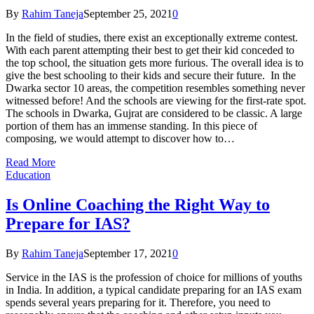
By
Rahim Taneja
September 25, 2021
0
In the field of studies, there exist an exceptionally extreme contest.
With each parent attempting their best to get their kid conceded to
the top school, the situation gets more furious. The overall idea is to
give the best schooling to their kids and secure their future. In the
Dwarka sector 10 areas, the competition resembles something never
witnessed before! And the schools are viewing for the first-rate spot.
The schools in Dwarka, Gujrat are considered to be classic. A large
portion of them has an immense standing. In this piece of
composing, we would attempt to discover how to…
Read More
Education
Is Online Coaching the Right Way to
Prepare for IAS?
By
Rahim Taneja
September 17, 2021
0
Service in the IAS is the profession of choice for millions of youths
in India. In addition, a typical candidate preparing for an IAS exam
spends several years preparing for it. Therefore, you need to