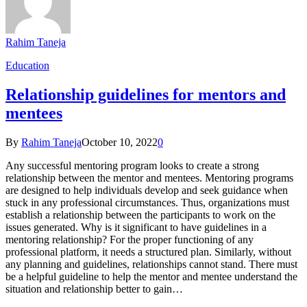
Rahim Taneja
Education
Relationship guidelines for mentors and
mentees
By
Rahim Taneja
October 10, 2022
0
Any successful mentoring program looks to create a strong
relationship between the mentor and mentees. Mentoring programs
are designed to help individuals develop and seek guidance when
stuck in any professional circumstances. Thus, organizations must
establish a relationship between the participants to work on the
issues generated. Why is it significant to have guidelines in a
mentoring relationship? For the proper functioning of any
professional platform, it needs a structured plan. Similarly, without
any planning and guidelines, relationships cannot stand. There must
be a helpful guideline to help the mentor and mentee understand the
situation and relationship better to gain…