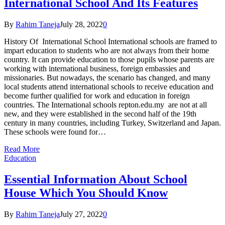
International School And Its Features
By
Rahim Taneja
July 28, 2022
0
History Of International School International schools are framed to
impart education to students who are not always from their home
country. It can provide education to those pupils whose parents are
working with international business, foreign embassies and
missionaries. But nowadays, the scenario has changed, and many
local students attend international schools to receive education and
become further qualified for work and education in foreign
countries. The International schools repton.edu.my are not at all
new, and they were established in the second half of the 19th
century in many countries, including Turkey, Switzerland and Japan.
These schools were found for…
Read More
Education
Essential Information About School
House Which You Should Know
By
Rahim Taneja
July 27, 2022
0