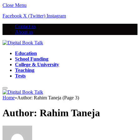
Close Menu
Facebook
X (Twitter)
Instagram
Contact us
About us
Education
School Funding
College & University
Teaching
Tests
Home
»
Author: Rahim Taneja (Page 3)
Author:
Rahim Taneja