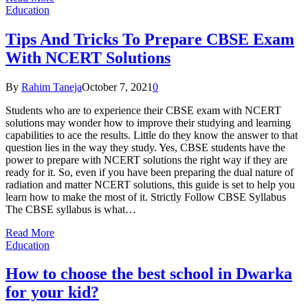
Education
Tips And Tricks To Prepare CBSE Exam
With NCERT Solutions
By
Rahim Taneja
October 7, 2021
0
Students who are to experience their CBSE exam with NCERT
solutions may wonder how to improve their studying and learning
capabilities to ace the results. Little do they know the answer to that
question lies in the way they study. Yes, CBSE students have the
power to prepare with NCERT solutions the right way if they are
ready for it. So, even if you have been preparing the dual nature of
radiation and matter NCERT solutions, this guide is set to help you
learn how to make the most of it. Strictly Follow CBSE Syllabus
The CBSE syllabus is what…
Read More
Education
How to choose the best school in Dwarka
for your kid?