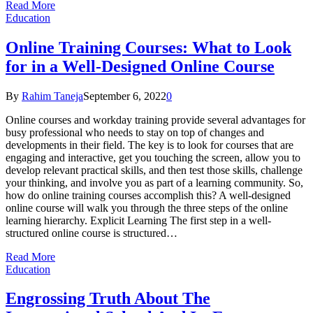
Read More
Education
Online Training Courses: What to Look
for in a Well-Designed Online Course
By
Rahim Taneja
September 6, 2022
0
Online courses and workday training provide several advantages for
busy professional who needs to stay on top of changes and
developments in their field. The key is to look for courses that are
engaging and interactive, get you touching the screen, allow you to
develop relevant practical skills, and then test those skills, challenge
your thinking, and involve you as part of a learning community. So,
how do online training courses accomplish this? A well-designed
online course will walk you through the three steps of the online
learning hierarchy. Explicit Learning The first step in a well-
structured online course is structured…
Read More
Education
Engrossing Truth About The