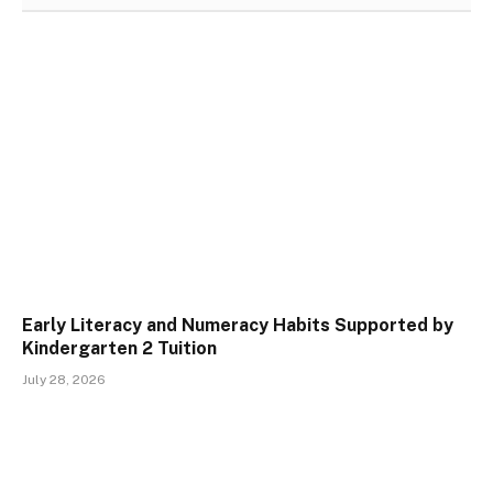
Early Literacy and Numeracy Habits Supported by
Kindergarten 2 Tuition
July 28, 2026