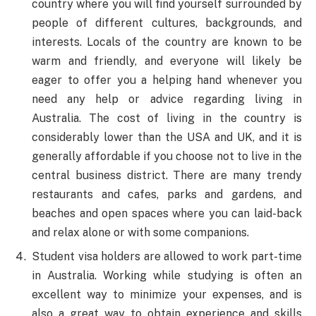
country where you will find yourself surrounded by
people of different cultures, backgrounds, and
interests. Locals of the country are known to be
warm and friendly, and everyone will likely be
eager to offer you a helping hand whenever you
need any help or advice regarding living in
Australia. The cost of living in the country is
considerably lower than the USA and UK, and it is
generally affordable if you choose not to live in the
central business district. There are many trendy
restaurants and cafes, parks and gardens, and
beaches and open spaces where you can laid-back
and relax alone or with some companions.
Student visa holders are allowed to work part-time
in Australia. Working while studying is often an
excellent way to minimize your expenses, and is
also a great way to obtain experience and skills