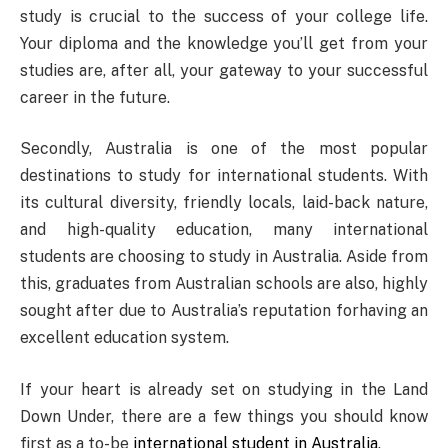
study is crucial to the success of your college life.
Your diploma and the knowledge you’ll get from your
studies are, after all, your gateway to your successful
career in the future.
Secondly, Australia is one of the most popular
destinations to study for international students. With
its cultural diversity, friendly locals, laid-back nature,
and high-quality education, many international
students are choosing to study in Australia. Aside from
this, graduates from Australian schools are also, highly
sought after due to Australia’s reputation forhaving an
excellent education system.
If your heart is already set on studying in the Land
Down Under, there are a few things you should know
first as a to-be
international student in Australia
.