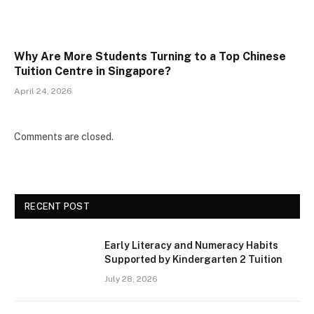
Why Are More Students Turning to a Top Chinese
Tuition Centre in Singapore?
April 24, 2026
Comments are closed.
RECENT POST
Early Literacy and Numeracy Habits
Supported by Kindergarten 2 Tuition
July 28, 2026