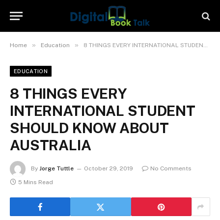
»
»
Home
Education
8 THINGS EVERY INTERNATIONAL STUDENT SHOULD KNOW ABOUT AUSTRALIA
EDUCATION
8 THINGS EVERY
INTERNATIONAL STUDENT
SHOULD KNOW ABOUT
AUSTRALIA
By
Jorge Tuttle
October 29, 2019
No Comments
5 Mins Read