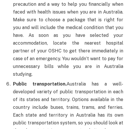
precaution and a way to help you financially when
faced with health issues when you are in Australia.
Make sure to choose a package that is right for
you and will include the medical condition that you
have. As soon as you have selected your
accommodation, locate the nearest hospital
partner of your OSHC to get there immediately in
case of an emergency. You wouldn’t want to pay for
unnecessary bills while you are in Australia
studying.
Public transportation.
Australia has a well-
developed variety of public transportation in each
of its states and territory. Options available in the
country include buses, trains, trams, and ferries.
Each state and territory in Australia has its own
public transportation system, so you should look at