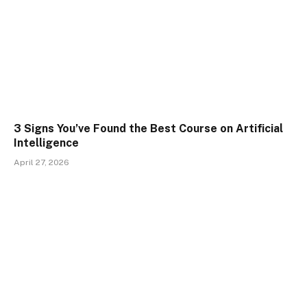
3 Signs You’ve Found the Best Course on Artificial
Intelligence
April 27, 2026