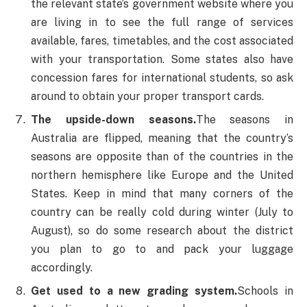
the relevant state’s government website where you
are living in to see the full range of services
available, fares, timetables, and the cost associated
with your transportation. Some states also have
concession fares for international students, so ask
around to obtain your proper transport cards.
The upside-down seasons.
The seasons in
Australia are flipped, meaning that the country’s
seasons are opposite than of the countries in the
northern hemisphere like Europe and the United
States. Keep in mind that many corners of the
country can be really cold during winter (July to
August), so do some research about the district
you plan to go to and pack your luggage
accordingly.
Get used to a new grading system.
Schools in