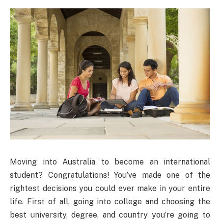
Moving into Australia to become an international
student? Congratulations! You’ve made one of the
rightest decisions you could ever make in your entire
life. First of all, going into college and choosing the
best university, degree, and country you’re going to