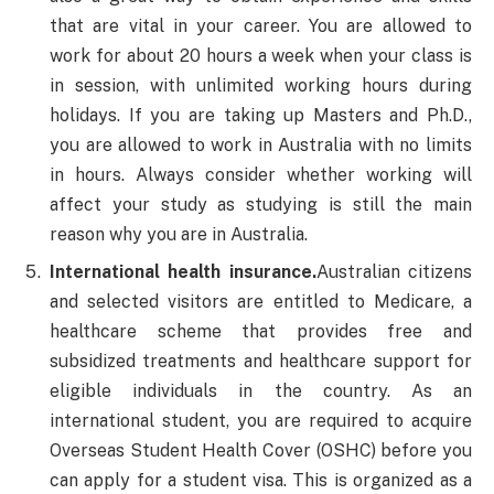
that are vital in your career. You are allowed to
work for about 20 hours a week when your class is
in session, with unlimited working hours during
holidays. If you are taking up Masters and Ph.D.,
you are allowed to work in Australia with no limits
in hours. Always consider whether working will
affect your study as studying is still the main
reason why you are in Australia.
International health insurance.
Australian citizens
and selected visitors are entitled to Medicare, a
healthcare scheme that provides free and
subsidized treatments and healthcare support for
eligible individuals in the country. As an
international student, you are required to acquire
Overseas Student Health Cover (OSHC) before you
can apply for a student visa. This is organized as a