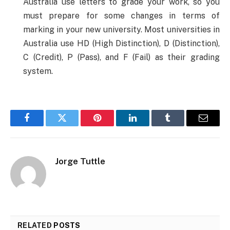
Australia use letters to grade your work, so you
must prepare for some changes in terms of
marking in your new university. Most universities in
Australia use HD (High Distinction), D (Distinction),
C (Credit), P (Pass), and F (Fail) as their grading
system.
Facebook
Twitter
Pinterest
LinkedIn
Tumblr
Email
Jorge Tuttle
RELATED
POSTS