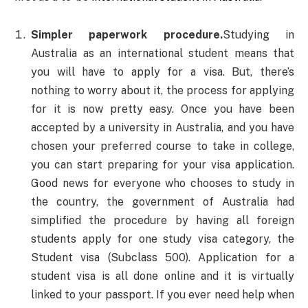
Simpler paperwork procedure.
Studying in
Australia as an international student means that
you will have to apply for a visa. But, there’s
nothing to worry about it, the process for applying
for it is now pretty easy. Once you have been
accepted by a university in Australia, and you have
chosen your preferred course to take in college,
you can start preparing for your visa application.
Good news for everyone who chooses to study in
the country, the government of Australia had
simplified the procedure by having all foreign
students apply for one study visa category, the
Student visa (Subclass 500). Application for a
student visa is all done online and it is virtually
linked to your passport. If you ever need help when