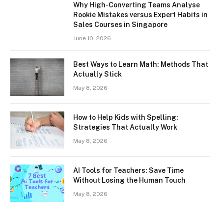
Why High-Converting Teams Analyse
Rookie Mistakes versus Expert Habits in
Sales Courses in Singapore
June 10, 2026
Best Ways to Learn Math: Methods That
Actually Stick
May 8, 2026
How to Help Kids with Spelling:
Strategies That Actually Work
May 8, 2026
AI Tools for Teachers: Save Time
Without Losing the Human Touch
May 8, 2026