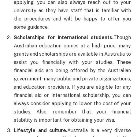
applying, you can also always reach out to your
university as they have staff that is familiar with
the procedures and will be happy to offer you
some guidance.
Scholarships for international students.
Though
Australian education comes at a high price, many
grants and scholarships are available in Australia to
assist you financially with your studies. These
financial aids are being offered by the Australian
government, many public and private organizations,
and education providers. If you are eligible for any
financial aid or international scholarship, you can
always consider applying to lower the cost of your
studies. Also, remember that your financial
stability is important for obtaining your visa.
Lifestyle and culture.
Australia is a very diverse