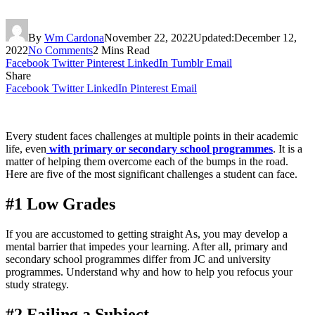
By
Wm Cardona
November 22, 2022
Updated:
December 12,
2022
No Comments
2 Mins Read
Facebook
Twitter
Pinterest
LinkedIn
Tumblr
Email
Share
Facebook
Twitter
LinkedIn
Pinterest
Email
Every student faces challenges at multiple points in their academic
life, even
with primary or secondary school programmes
. It is a
matter of helping them overcome each of the bumps in the road.
Here are five of the most significant challenges a student can face.
#1 Low Grades
If you are accustomed to getting straight As, you may develop a
mental barrier that impedes your learning. After all, primary and
secondary school programmes differ from JC and university
programmes. Understand why and how to help you refocus your
study strategy.
#2 Failing a Subject