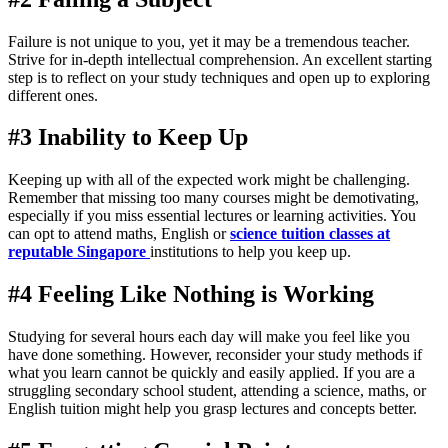
Failure is not unique to you, yet it may be a tremendous teacher.
Strive for in-depth intellectual comprehension. An excellent starting
step is to reflect on your study techniques and open up to exploring
different ones.
#3 Inability to Keep Up
Keeping up with all of the expected work might be challenging.
Remember that missing too many courses might be demotivating,
especially if you miss essential lectures or learning activities. You
can opt to attend maths, English or
science tuition classes at
reputable Singapore
institutions to help you keep up.
#4 Feeling Like Nothing is Working
Studying for several hours each day will make you feel like you
have done something. However, reconsider your study methods if
what you learn cannot be quickly and easily applied. If you are a
struggling secondary school student, attending a science, maths, or
English tuition might help you grasp lectures and concepts better.