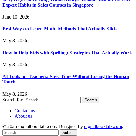
Expert Habits in Sales Courses in Singapore
June 10, 2026
Best Ways to Learn Math: Methods That Actually Stick
May 8, 2026
How to Help Kids with Spelling: Strategies That Actually Work
May 8, 2026
AI Tools for Teachers: Save Time Without Losing the Human
Touch
May 8, 2026
Search for:
Contact us
About us
© 2026 digitalbooktalk.com. Designed by
digitalbooktalk.com
.
Submit