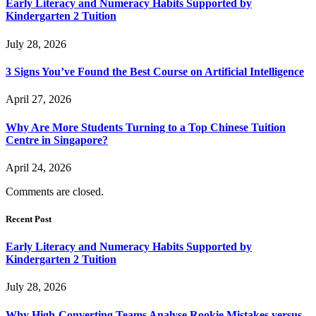
Early Literacy and Numeracy Habits Supported by
Kindergarten 2 Tuition
July 28, 2026
3 Signs You’ve Found the Best Course on Artificial Intelligence
April 27, 2026
Why Are More Students Turning to a Top Chinese Tuition
Centre in Singapore?
April 24, 2026
Comments are closed.
Recent Post
Early Literacy and Numeracy Habits Supported by
Kindergarten 2 Tuition
July 28, 2026
Why High-Converting Teams Analyse Rookie Mistakes versus