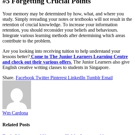
#5 Forgetting Crucial Points
Your memory may be determined by how, what, and where you
study. Simply rereading your notes or textbooks will not result in the
retention of crucial knowledge. To increase your information
retention, you should reconsider your beliefs and behaviours.
Integrate various learning methods after determining which areas
contribute to the problem.
Are you looking into receiving tuition to help understand your
lessons better?
Come to The Junior Learners Learning Centre
and check out their various offers
.
The Junior Learners also give
English creative writing classes to students in Singapore.
Share.
Facebook
Twitter
Pinterest
LinkedIn
Tumblr
Email
Wm Cardona
Related
Posts