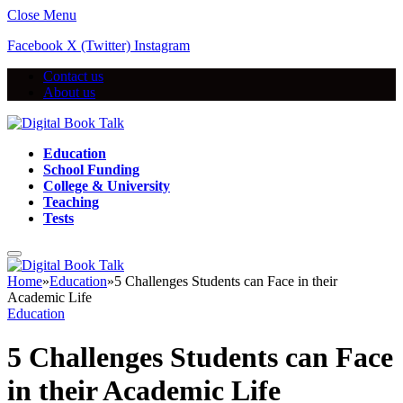
Close Menu
Facebook
X (Twitter)
Instagram
Contact us
About us
Education
School Funding
College & University
Teaching
Tests
Home
»
Education
»
5 Challenges Students can Face in their
Academic Life
Education
5 Challenges Students can Face
in their Academic Life