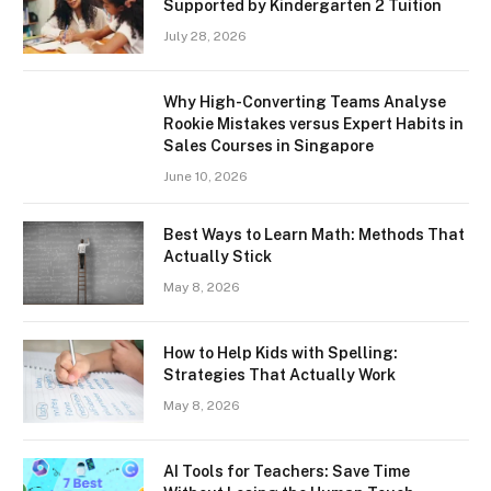
Supported by Kindergarten 2 Tuition
July 28, 2026
Why High-Converting Teams Analyse
Rookie Mistakes versus Expert Habits in
Sales Courses in Singapore
June 10, 2026
Best Ways to Learn Math: Methods That
Actually Stick
May 8, 2026
How to Help Kids with Spelling:
Strategies That Actually Work
May 8, 2026
AI Tools for Teachers: Save Time