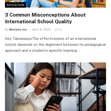
EDUCATION
3 Common Misconceptions About
International School Quality
By
Michelle Joe
April 8, 2026
0
Key TakeawaysThe effectiveness of an international
school depends on the alignment between its pedagogical
approach and a student’s specific learning…