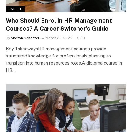
CAREER
Who Should Enrol in HR Management
Courses? A Career Switcher’s Guide
By
Morton Schaefer
March 26, 2026
0
Key TakeawaysHR management courses provide
structured knowledge for professionals planning to
transition into human resources roles.A diploma course in
HR…