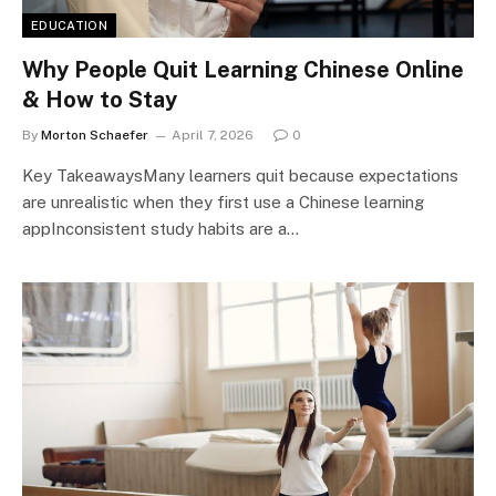
EDUCATION
Why People Quit Learning Chinese Online
& How to Stay
By
Morton Schaefer
April 7, 2026
0
Key TakeawaysMany learners quit because expectations
are unrealistic when they first use a Chinese learning
appInconsistent study habits are a…