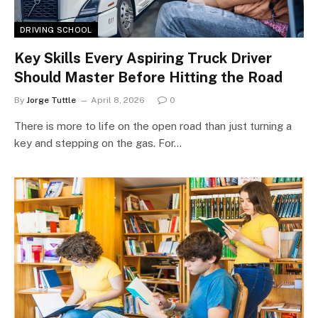
DRIVING SCHOOL
Key Skills Every Aspiring Truck Driver
Should Master Before Hitting the Road
By
Jorge Tuttle
April 8, 2026
0
There is more to life on the open road than just turning a
key and stepping on the gas. For…