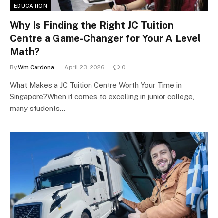
EDUCATION
Why Is Finding the Right JC Tuition
Centre a Game-Changer for Your A Level
Math?
By
Wm Cardona
April 23, 2026
0
What Makes a JC Tuition Centre Worth Your Time in
Singapore?When it comes to excelling in junior college,
many students…