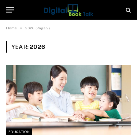
»
Home
2026 (Page 2)
YEAR:
2026
EDUCATION