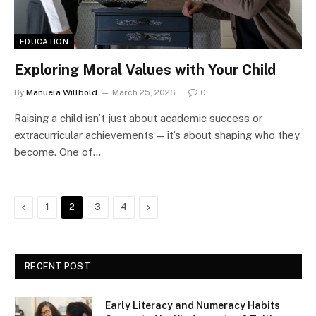
EDUCATION
Exploring Moral Values with Your Child
By
Manuela Willbold
March 25, 2026
0
Raising a child isn’t just about academic success or
extracurricular achievements — it’s about shaping who they
become. One of…
Previous
Next
1
2
3
4
RECENT POST
Early Literacy and Numeracy Habits