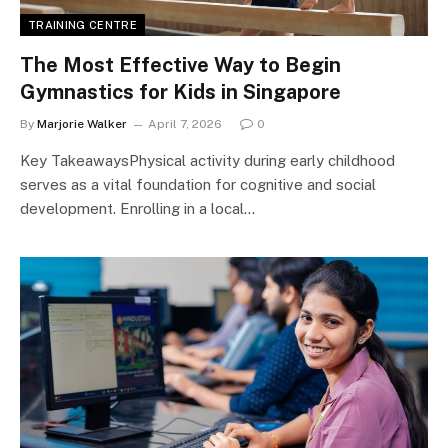
TRAINING CENTRE
The Most Effective Way to Begin
Gymnastics for Kids in Singapore
By
Marjorie Walker
April 7, 2026
0
Key TakeawaysPhysical activity during early childhood
serves as a vital foundation for cognitive and social
development. Enrolling in a local…