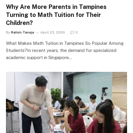
Why Are More Parents in Tampines
Turning to Math Tuition for Their
Children?
By
Rahim Taneja
April 23, 2026
0
What Makes Math Tuition in Tampines So Popular Among
Students?In recent years, the demand for specialized
academic support in Singapore…