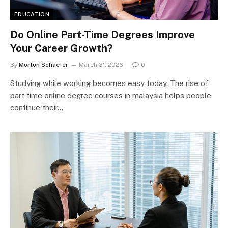
EDUCATION
Do Online Part-Time Degrees Improve
Your Career Growth?
By
Morton Schaefer
March 31, 2026
0
Studying while working becomes easy today. The rise of
part time online degree courses in malaysia helps people
continue their…