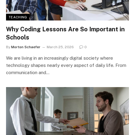
TEACHING
Why Coding Lessons Are So Important in
Schools
By
Morton Schaefer
March 25, 2026
0
We are living in an increasingly digital society where
technology shapes nearly every aspect of daily life. From
communication and…