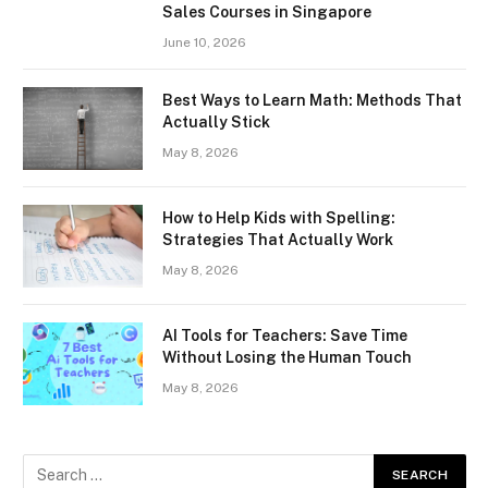
Sales Courses in Singapore
June 10, 2026
Best Ways to Learn Math: Methods That
Actually Stick
May 8, 2026
How to Help Kids with Spelling:
Strategies That Actually Work
May 8, 2026
AI Tools for Teachers: Save Time
Without Losing the Human Touch
May 8, 2026