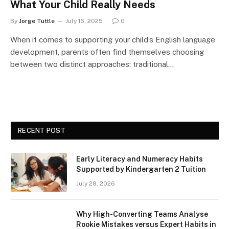
What Your Child Really Needs
By
Jorge Tuttle
July 16, 2025
0
When it comes to supporting your child’s English language
development, parents often find themselves choosing
between two distinct approaches: traditional…
RECENT POST
Early Literacy and Numeracy Habits
Supported by Kindergarten 2 Tuition
July 28, 2026
Why High-Converting Teams Analyse
Rookie Mistakes versus Expert Habits in