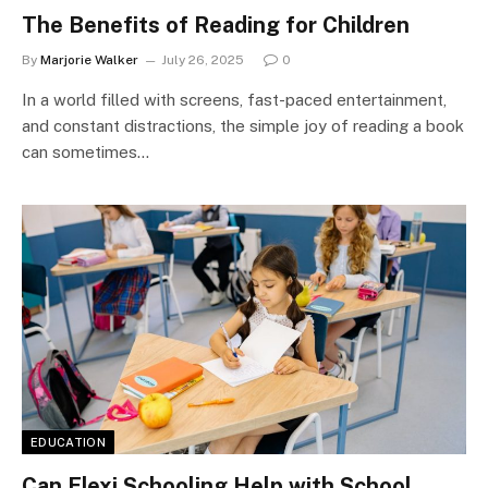
The Benefits of Reading for Children
By
Marjorie Walker
July 26, 2025
0
In a world filled with screens, fast-paced entertainment,
and constant distractions, the simple joy of reading a book
can sometimes…
EDUCATION
Can Flexi Schooling Help with School