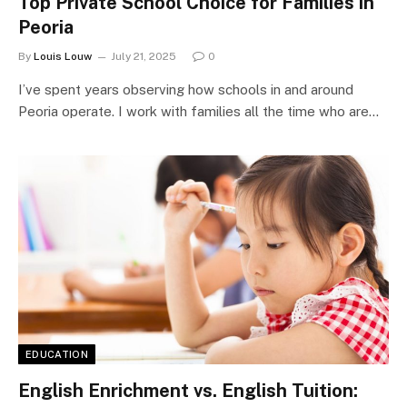
Top Private School Choice for Families in
Peoria
By
Louis Louw
July 21, 2025
0
I’ve spent years observing how schools in and around
Peoria operate. I work with families all the time who are…
EDUCATION
English Enrichment vs. English Tuition: