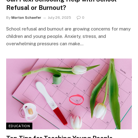
Refusal or Burnout?
By
Morton Schaefer
July 26, 2025
0
School refusal and burnout are growing concerns for many
children and young people. Anxiety, stress, and
overwhelming pressures can make…
EDUCATION