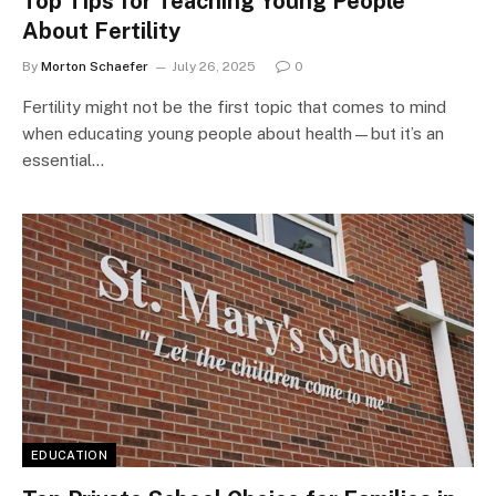
Top Tips for Teaching Young People
About Fertility
By
Morton Schaefer
July 26, 2025
0
Fertility might not be the first topic that comes to mind
when educating young people about health—but it’s an
essential…
EDUCATION