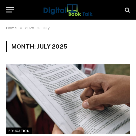
»
»
Home
2025
July
MONTH:
JULY 2025
EDUCATION