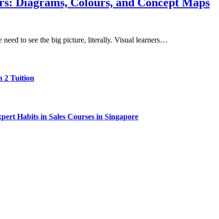
rs: Diagrams, Colours, and Concept Maps
eed to see the big picture, literally. Visual learners…
 2 Tuition
ert Habits in Sales Courses in Singapore