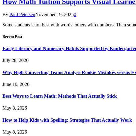
How Math Tuition Supports Visual Learne
By
Paul Petersen
November 19, 2025
0
Some students learn best with words, others with numbers. Then some n
Recent Post
Early Literacy and Numeracy Habits Supported by Kindergarten
July 28, 2026
Why High-Converting Teams Analyse Rookie Mistakes versus Exp
June 10, 2026
Best Ways to Learn Math: Methods That Actually Stick
May 8, 2026
How to Help Kids with Spelling: Strategies That Actually Work
May 8, 2026