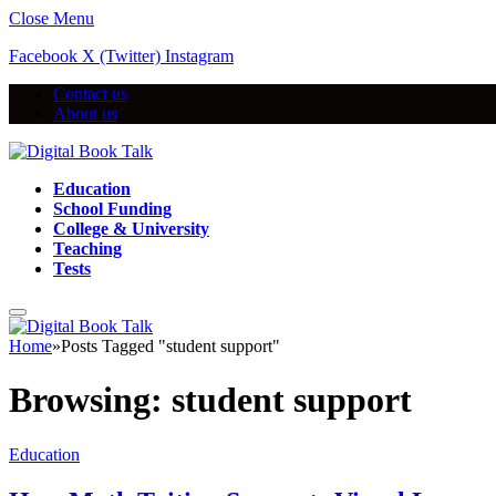
Close Menu
Facebook
X (Twitter)
Instagram
Contact us
About us
Education
School Funding
College & University
Teaching
Tests
Home
»
Posts Tagged "student support"
Browsing:
student support
Education