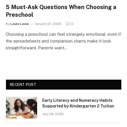
5 Must-Ask Questions When Choosing a
Preschool
By
Louis Louw
January 21, 2026
0
Choosing a preschool can feel strangely emotional, even if
the spreadsheets and comparison charts make it look
straightforward. Parents want…
RECENT POST
Early Literacy and Numeracy Habits
Supported by Kindergarten 2 Tuition
July 28, 2026