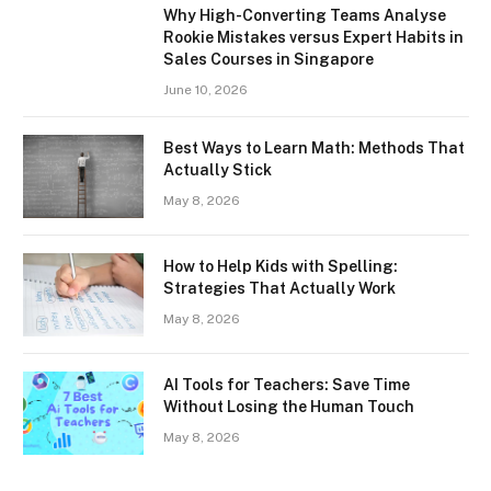
Why High-Converting Teams Analyse
Rookie Mistakes versus Expert Habits in
Sales Courses in Singapore
June 10, 2026
Best Ways to Learn Math: Methods That
Actually Stick
May 8, 2026
How to Help Kids with Spelling:
Strategies That Actually Work
May 8, 2026
AI Tools for Teachers: Save Time
Without Losing the Human Touch
May 8, 2026