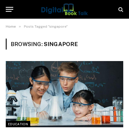
»
Home
Posts Tagged "singapore"
BROWSING:
SINGAPORE
EDUCATION