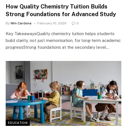
How Quality Chemistry Tuition Builds
Strong Foundations for Advanced Study
By
Wm Cardona
February 10, 2026
0
Key TakeawaysQuality chemistry tuition helps students
build clarity, not just memorisation, for long-term academic
progressStrong foundations at the secondary level…
EDUCATION