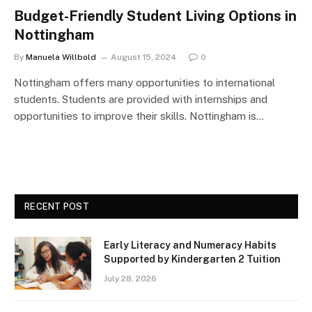
Budget-Friendly Student Living Options in
Nottingham
By
Manuela Willbold
August 15, 2024
0
Nottingham offers many opportunities to international
students. Students are provided with internships and
opportunities to improve their skills. Nottingham is…
RECENT POST
Early Literacy and Numeracy Habits
Supported by Kindergarten 2 Tuition
July 28, 2026