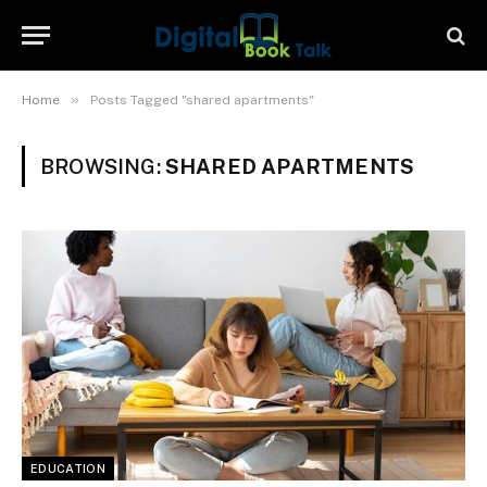
»
Home
Posts Tagged "shared apartments"
BROWSING:
SHARED APARTMENTS
EDUCATION