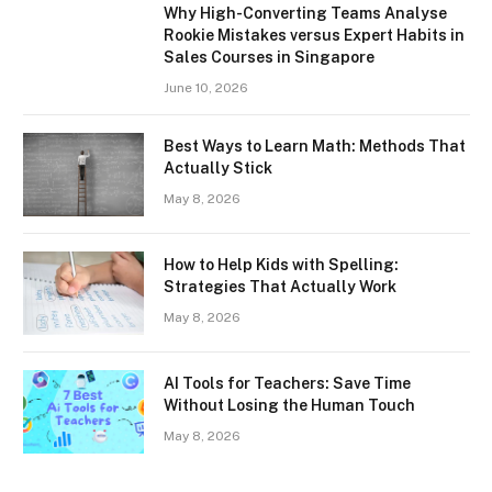
Why High-Converting Teams Analyse
Rookie Mistakes versus Expert Habits in
Sales Courses in Singapore
June 10, 2026
Best Ways to Learn Math: Methods That
Actually Stick
May 8, 2026
How to Help Kids with Spelling:
Strategies That Actually Work
May 8, 2026
AI Tools for Teachers: Save Time
Without Losing the Human Touch
May 8, 2026