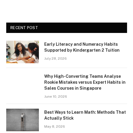
RECENT POST
Early Literacy and Numeracy Habits
Supported by Kindergarten 2 Tuition
July 28, 2026
Why High-Converting Teams Analyse
Rookie Mistakes versus Expert Habits in
Sales Courses in Singapore
June 10, 2026
Best Ways to Learn Math: Methods That
Actually Stick
May 8, 2026