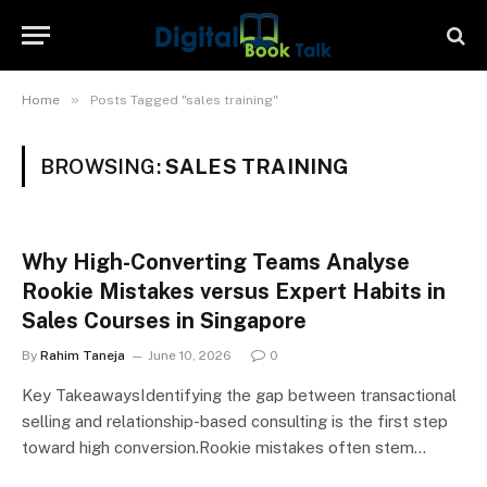
»
Home
Posts Tagged "sales training"
BROWSING:
SALES TRAINING
Why High-Converting Teams Analyse
Rookie Mistakes versus Expert Habits in
Sales Courses in Singapore
By
Rahim Taneja
June 10, 2026
0
Key TakeawaysIdentifying the gap between transactional
selling and relationship-based consulting is the first step
toward high conversion.Rookie mistakes often stem…