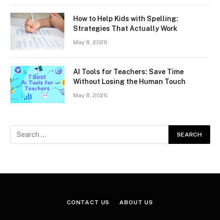
How to Help Kids with Spelling:
Strategies That Actually Work
May 8, 2026
AI Tools for Teachers: Save Time
Without Losing the Human Touch
May 8, 2026
CONTACT US
ABOUT US