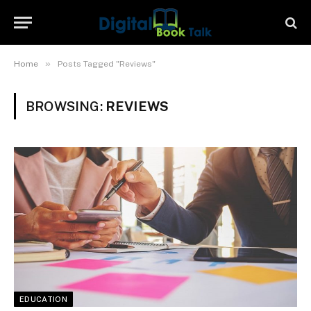
»
Home
Posts Tagged "Reviews"
BROWSING:
REVIEWS
EDUCATION