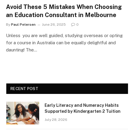
Avoid These 5 Mistakes When Choosing
an Education Consultant in Melbourne
By
Paul Petersen
June 26, 2025
0
Unless you are well guided, studying overseas or opting
for a course in Australia can be equally delightful and
daunting! The…
RECENT POST
Early Literacy and Numeracy Habits
Supported by Kindergarten 2 Tuition
July 28, 2026