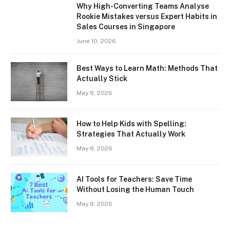
Why High-Converting Teams Analyse
Rookie Mistakes versus Expert Habits in
Sales Courses in Singapore
June 10, 2026
Best Ways to Learn Math: Methods That
Actually Stick
May 8, 2026
How to Help Kids with Spelling:
Strategies That Actually Work
May 8, 2026
AI Tools for Teachers: Save Time
Without Losing the Human Touch
May 8, 2026