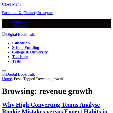
Close Menu
Facebook
X (Twitter)
Instagram
Contact us
About us
Education
School Funding
College & University
Teaching
Tests
Home
»
Posts Tagged "revenue growth"
Browsing:
revenue growth
Why High-Converting Teams Analyse
Rookie Mistakes versus Expert Habits in