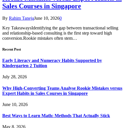
Sales Courses in Singapore
By
Rahim Taneja
June 10, 2026
0
Key TakeawaysIdentifying the gap between transactional selling
and relationship-based consulting is the first step toward high
conversion.Rookie mistakes often stem…
Recent Post
Early Literacy and Numeracy Habits Supported by
Kindergarten 2 Tuition
July 28, 2026
Why High-Converting Teams Analyse Rookie Mistakes versus
Expert Habits in Sales Courses in Singapore
June 10, 2026
Best Ways to Learn Math: Methods That Actually Stick
May 8, 2026