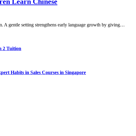
dren Learn Chinese
rm. A gentle setting strengthens early language growth by giving…
 2 Tuition
ert Habits in Sales Courses in Singapore