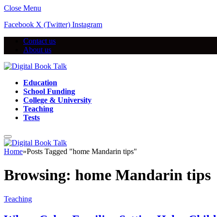
Close Menu
Facebook
X (Twitter)
Instagram
Contact us
About us
Education
School Funding
College & University
Teaching
Tests
Home
»
Posts Tagged "home Mandarin tips"
Browsing:
home Mandarin tips
Teaching