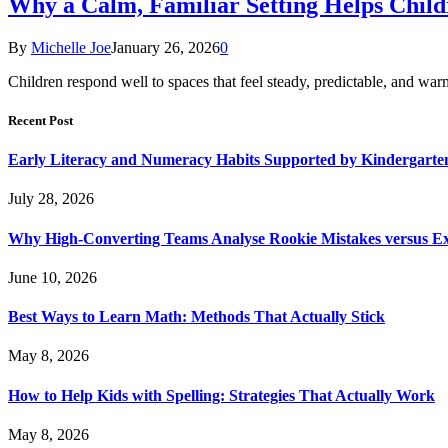
Why a Calm, Familiar Setting Helps Chil
By
Michelle Joe
January 26, 2026
0
Children respond well to spaces that feel steady, predictable, and wa
Recent Post
Early Literacy and Numeracy Habits Supported by Kindergarten
July 28, 2026
Why High-Converting Teams Analyse Rookie Mistakes versus Exp
June 10, 2026
Best Ways to Learn Math: Methods That Actually Stick
May 8, 2026
How to Help Kids with Spelling: Strategies That Actually Work
May 8, 2026