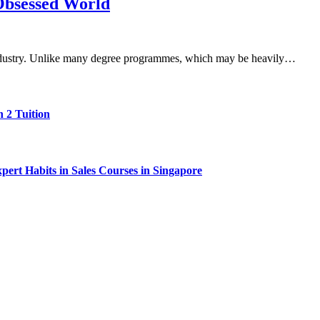
Obsessed World
d industry. Unlike many degree programmes, which may be heavily…
 2 Tuition
ert Habits in Sales Courses in Singapore