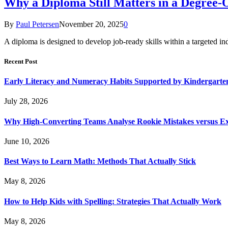
Why a Diploma Still Matters in a Degree-
By
Paul Petersen
November 20, 2025
0
A diploma is designed to develop job-ready skills within a targete
Recent Post
Early Literacy and Numeracy Habits Supported by Kindergarten
July 28, 2026
Why High-Converting Teams Analyse Rookie Mistakes versus Exp
June 10, 2026
Best Ways to Learn Math: Methods That Actually Stick
May 8, 2026
How to Help Kids with Spelling: Strategies That Actually Work
May 8, 2026