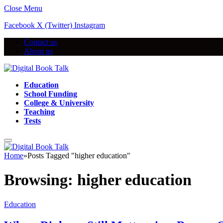
Close Menu
Facebook
X (Twitter)
Instagram
Contact us
About us
Education
School Funding
College & University
Teaching
Tests
Home
»
Posts Tagged "higher education"
Browsing:
higher education
Education