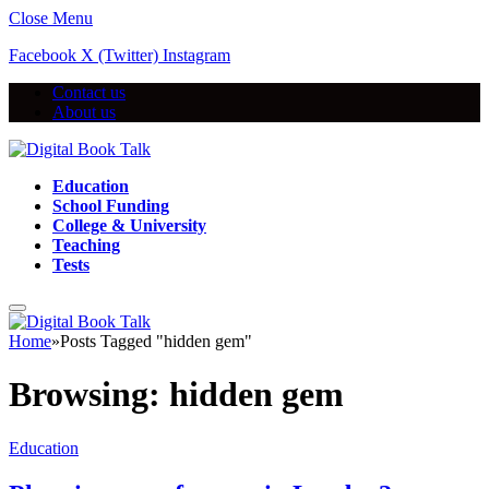
Close Menu
Facebook
X (Twitter)
Instagram
Contact us
About us
Education
School Funding
College & University
Teaching
Tests
Home
»
Posts Tagged "hidden gem"
Browsing:
hidden gem
Education