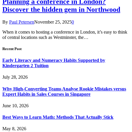
Planning a conference in London?
Discover the hidden gem in Northwood
By
Paul Petersen
November 25, 2025
0
When it comes to hosting a conference in London, it’s easy to think
of central locations such as Westminster, the…
Recent Post
Early Literacy and Numeracy Habits Supported by
Kindergarten 2 Tuition
July 28, 2026
Why High-Converting Teams Analyse Rookie Mistakes versus
Expert Habits in Sales Courses in Singapore
June 10, 2026
Best Ways to Learn Math: Methods That Actually Stick
May 8, 2026