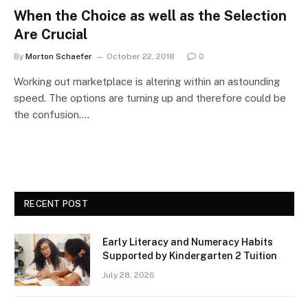
When the Choice as well as the Selection
Are Crucial
By
Morton Schaefer
October 22, 2018
0
Working out marketplace is altering within an astounding
speed. The options are turning up and therefore could be
the confusion.…
RECENT POST
Early Literacy and Numeracy Habits
Supported by Kindergarten 2 Tuition
July 28, 2026