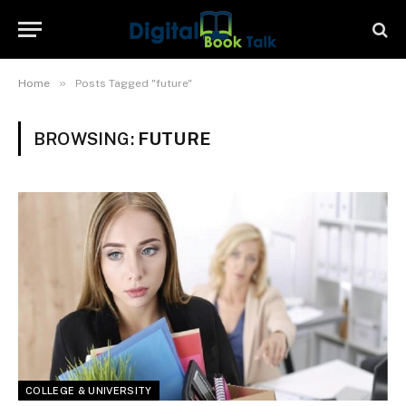
»
Home
Posts Tagged "future"
BROWSING:
FUTURE
COLLEGE & UNIVERSITY