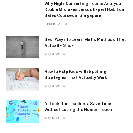
Why High-Converting Teams Analyse
Rookie Mistakes versus Expert Habits in
Sales Courses in Singapore
June 10, 2026
Best Ways to Learn Math: Methods That
Actually Stick
May 8, 2026
How to Help Kids with Spelling:
Strategies That Actually Work
May 8, 2026
AI Tools for Teachers: Save Time
Without Losing the Human Touch
May 8, 2026