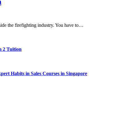
n
side the firefighting industry. You have to…
 2 Tuition
ert Habits in Sales Courses in Singapore