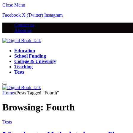
Close Menu
Facebook
X (Twitter)
Instagram
Contact us
About us
Education
School Funding
College & University
Teaching
Tests
Home
»
Posts Tagged "Fourth"
Browsing:
Fourth
Tests