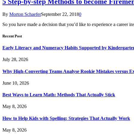
5 Step-by-step Methods to become Fireme
By
Morton Schaefer
September 22, 2018
0
So you have made a decision that you’d like to experience a career in
Recent Post
Early Literacy and Numeracy Habits Supported by Kindergarten
July 28, 2026
Why High-Converting Teams Analyse Rookie Mistakes versus Exp
June 10, 2026
Best Ways to Learn Math: Methods That Actually Stick
May 8, 2026
How to Help Kids with Spelling: Strategies That Actually Work
May 8, 2026