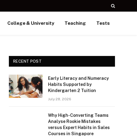
College & University
Teaching
Tests
RECENT POST
Early Literacy and Numeracy
Habits Supported by
Kindergarten 2 Tuition
July 28, 2026
Why High-Converting Teams
Analyse Rookie Mistakes
versus Expert Habits in Sales
Courses in Singapore