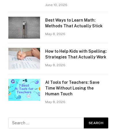
June 10, 2026
Best Ways to Learn Math:
Methods That Actually Stick
May 8, 2026
How to Help Kids with Spelling:
Strategies That Actually Work
May 8, 2026
AI Tools for Teachers: Save
Time Without Losing the
Human Touch
May 8, 2026