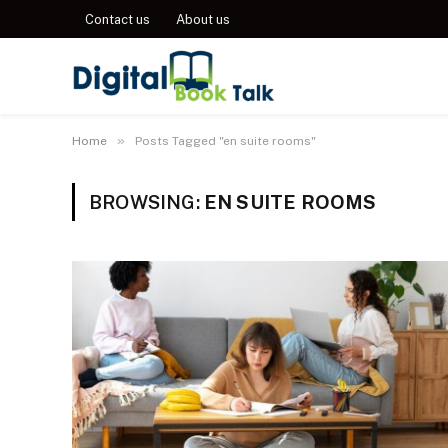
Contact us
About us
»
Home
Posts Tagged "en suite rooms"
BROWSING:
EN SUITE ROOMS