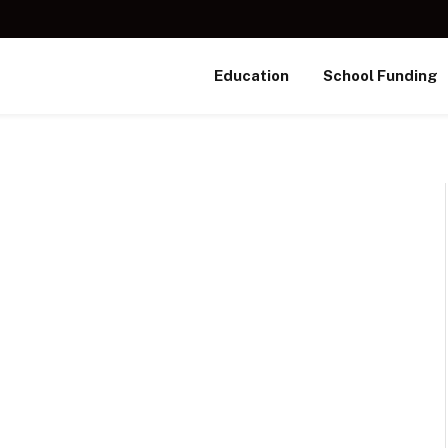
Education
School Funding