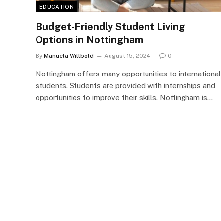
EDUCATION
Budget-Friendly Student Living
Options in Nottingham
By
Manuela Willbold
August 15, 2024
0
Nottingham offers many opportunities to international
students. Students are provided with internships and
opportunities to improve their skills. Nottingham is…