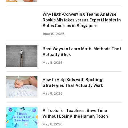
Why High-Converting Teams Analyse
Rookie Mistakes versus Expert Habits in
Sales Courses in Singapore
June 10, 2026
Best Ways to Learn Math: Methods That
Actually Stick
May 8, 2026
How to Help Kids with Spelling:
Strategies That Actually Work
May 8, 2026
AI Tools for Teachers: Save Time
Without Losing the Human Touch
May 8, 2026