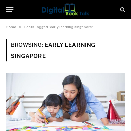
»
Home
Posts Tagged "early learning singapore"
BROWSING:
EARLY LEARNING
SINGAPORE