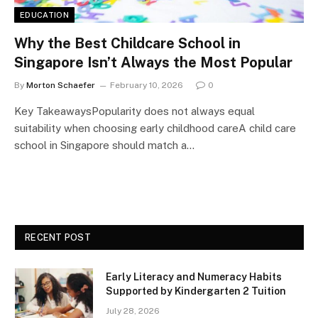
EDUCATION
Why the Best Childcare School in
Singapore Isn’t Always the Most Popular
By
Morton Schaefer
February 10, 2026
0
Key TakeawaysPopularity does not always equal
suitability when choosing early childhood careA child care
school in Singapore should match a…
RECENT POST
Early Literacy and Numeracy Habits
Supported by Kindergarten 2 Tuition
July 28, 2026