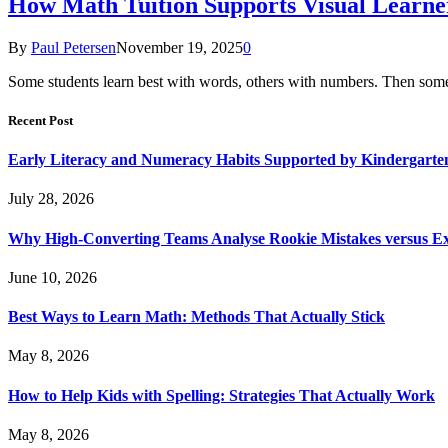
How Math Tuition Supports Visual Learne
By
Paul Petersen
November 19, 2025
0
Some students learn best with words, others with numbers. Then some n
Recent Post
Early Literacy and Numeracy Habits Supported by Kindergarten
July 28, 2026
Why High-Converting Teams Analyse Rookie Mistakes versus Exp
June 10, 2026
Best Ways to Learn Math: Methods That Actually Stick
May 8, 2026
How to Help Kids with Spelling: Strategies That Actually Work
May 8, 2026