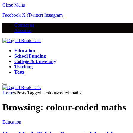
Close Menu
Facebook
X (Twitter)
Instagram
Contact us
About us
Education
School Funding
College & University
Teaching
Tests
Home
»
Posts Tagged "colour-coded maths"
Browsing:
colour-coded maths
Education