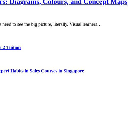
rs: Diagrams, Colours, and Concept Maps
eed to see the big picture, literally. Visual learners…
 2 Tuition
ert Habits in Sales Courses in Singapore