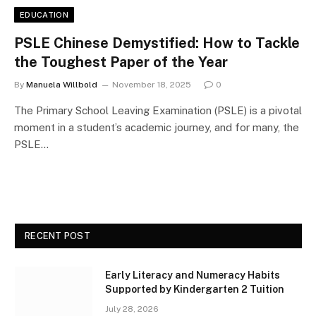
EDUCATION
PSLE Chinese Demystified: How to Tackle
the Toughest Paper of the Year
By
Manuela Willbold
November 18, 2025
0
The Primary School Leaving Examination (PSLE) is a pivotal
moment in a student’s academic journey, and for many, the
PSLE…
RECENT POST
Early Literacy and Numeracy Habits
Supported by Kindergarten 2 Tuition
July 28, 2026