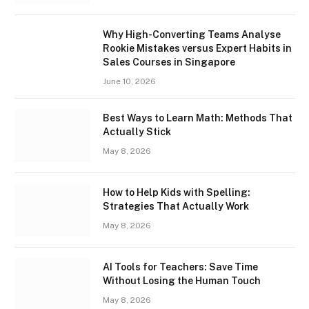
Why High-Converting Teams Analyse
Rookie Mistakes versus Expert Habits in
Sales Courses in Singapore
June 10, 2026
Best Ways to Learn Math: Methods That
Actually Stick
May 8, 2026
How to Help Kids with Spelling:
Strategies That Actually Work
May 8, 2026
AI Tools for Teachers: Save Time
Without Losing the Human Touch
May 8, 2026