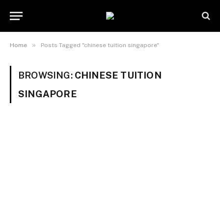
»
Home
Posts Tagged "chinese tuition singapore"
BROWSING:
CHINESE TUITION
SINGAPORE