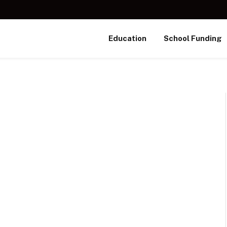
Education
School Funding