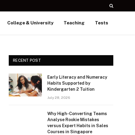
College & University
Teaching
Tests
RECENT POST
Early Literacy and Numeracy
Habits Supported by
Kindergarten 2 Tuition
July 28, 2026
Why High-Converting Teams
Analyse Rookie Mistakes
versus Expert Habits in Sales
Courses in Singapore