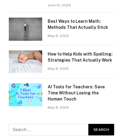
June 10, 2026
Best Ways to Learn Math:
Methods That Actually Stick
May 8, 2026
How to Help Kids with Spelling:
Strategies That Actually Work
May 8, 2026
AI Tools for Teachers: Save
Time Without Losing the
Human Touch
May 8, 2026