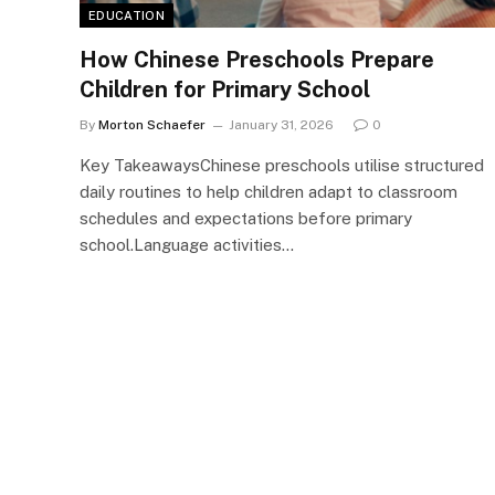
EDUCATION
How Chinese Preschools Prepare
Children for Primary School
By
Morton Schaefer
January 31, 2026
0
Key TakeawaysChinese preschools utilise structured
daily routines to help children adapt to classroom
schedules and expectations before primary
school.Language activities…