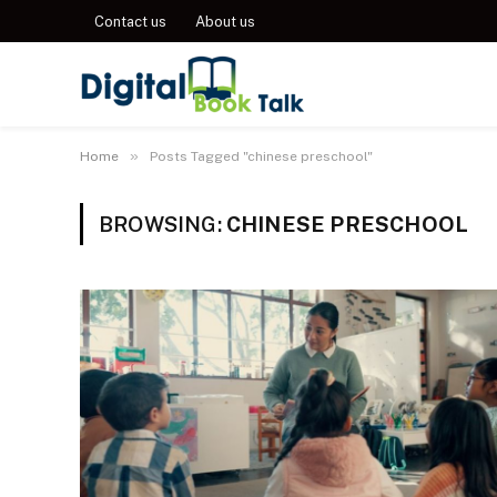
Contact us
About us
»
Home
Posts Tagged "chinese preschool"
BROWSING:
CHINESE PRESCHOOL