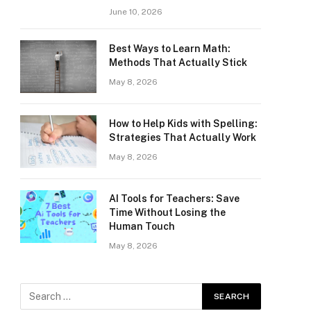
June 10, 2026
Best Ways to Learn Math:
Methods That Actually Stick
May 8, 2026
How to Help Kids with Spelling:
Strategies That Actually Work
May 8, 2026
AI Tools for Teachers: Save
Time Without Losing the
Human Touch
May 8, 2026