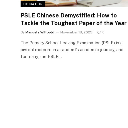
EDUCATION
PSLE Chinese Demystified: How to
Tackle the Toughest Paper of the Year
By
Manuela Willbold
November 18, 2025
0
The Primary School Leaving Examination (PSLE) is a
pivotal moment in a student’s academic journey, and
for many, the PSLE…