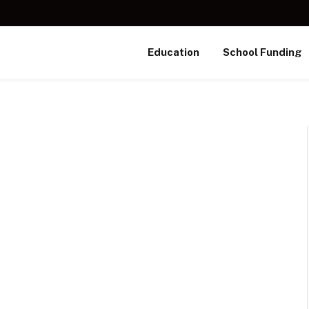
Education
School Funding