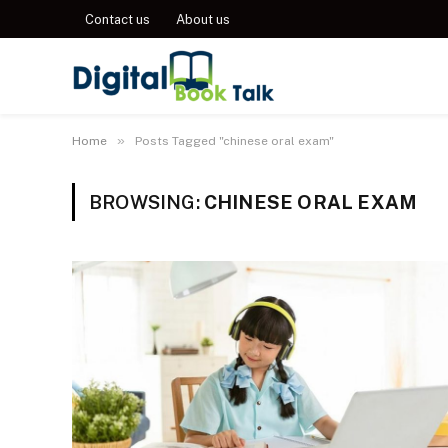
Contact us
About us
»
Home
Posts Tagged "chinese oral exam"
BROWSING:
CHINESE ORAL EXAM