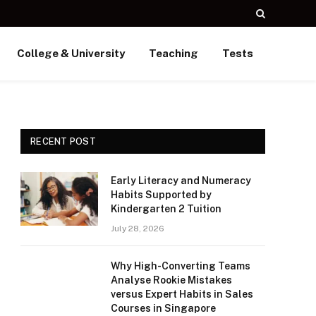
College & University
Teaching
Tests
RECENT POST
Early Literacy and Numeracy
Habits Supported by
Kindergarten 2 Tuition
July 28, 2026
Why High-Converting Teams
Analyse Rookie Mistakes
versus Expert Habits in Sales
Courses in Singapore