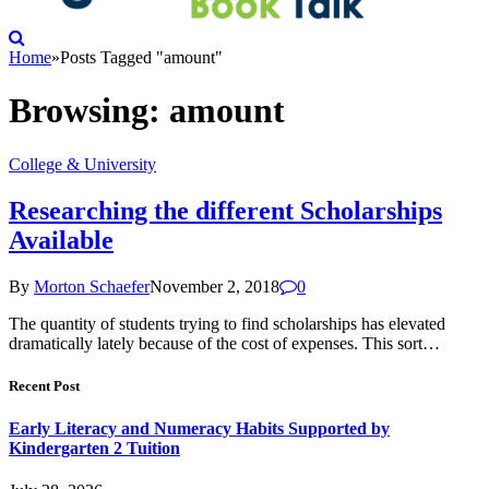
Home
»
Posts Tagged "amount"
Browsing:
amount
College & University
Researching the different Scholarships
Available
By
Morton Schaefer
November 2, 2018
0
The quantity of students trying to find scholarships has elevated
dramatically lately because of the cost of expenses. This sort…
Recent Post
Early Literacy and Numeracy Habits Supported by
Kindergarten 2 Tuition