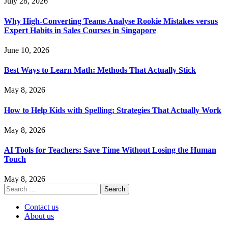
July 28, 2026
Why High-Converting Teams Analyse Rookie Mistakes versus
Expert Habits in Sales Courses in Singapore
June 10, 2026
Best Ways to Learn Math: Methods That Actually Stick
May 8, 2026
How to Help Kids with Spelling: Strategies That Actually Work
May 8, 2026
AI Tools for Teachers: Save Time Without Losing the Human
Touch
May 8, 2026
Search
for:
Contact us
About us