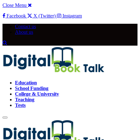
Close Menu
Facebook
X (Twitter)
Instagram
Contact us
About us
Education
School Funding
College & University
Teaching
Tests